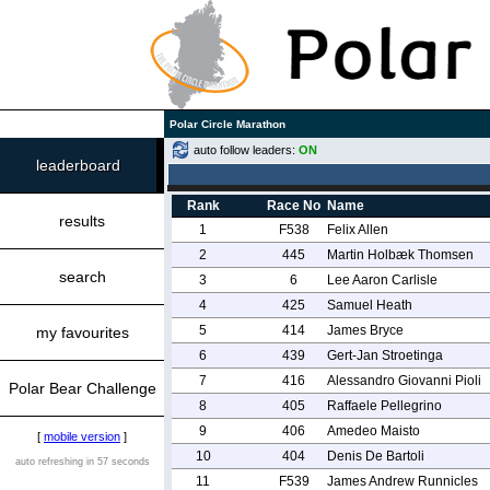
Polar Circle Marathon
auto follow leaders:
ON
leaderboard
Rank
Race No
Name
results
1
F538
Felix Allen
2
445
Martin Holbæk Thomsen
search
3
6
Lee Aaron Carlisle
4
425
Samuel Heath
5
414
James Bryce
my favourites
6
439
Gert-Jan Stroetinga
7
416
Alessandro Giovanni Pioli
Polar Bear Challenge
8
405
Raffaele Pellegrino
9
406
Amedeo Maisto
[
mobile version
]
10
404
Denis De Bartoli
auto refreshing in 57 seconds
11
F539
James Andrew Runnicles