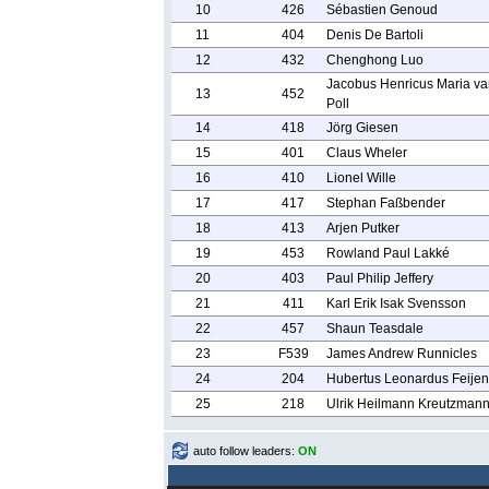
10
426
Sébastien Genoud
11
404
Denis De Bartoli
12
432
Chenghong Luo
Jacobus Henricus Maria va
13
452
Poll
14
418
Jörg Giesen
15
401
Claus Wheler
16
410
Lionel Wille
17
417
Stephan Faßbender
18
413
Arjen Putker
19
453
Rowland Paul Lakké
20
403
Paul Philip Jeffery
21
411
Karl Erik Isak Svensson
22
457
Shaun Teasdale
23
F539
James Andrew Runnicles
24
204
Hubertus Leonardus Feijen
25
218
Ulrik Heilmann Kreutzman
auto follow leaders:
ON