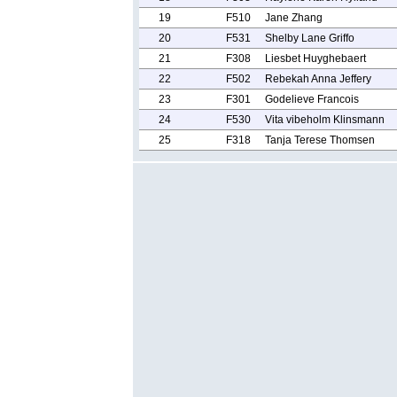
19
F510
Jane Zhang
20
F531
Shelby Lane Griffo
21
F308
Liesbet Huyghebaert
22
F502
Rebekah Anna Jeffery
23
F301
Godelieve Francois
24
F530
Vita vibeholm Klinsmann
25
F318
Tanja Terese Thomsen