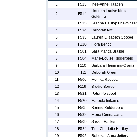
1
F523
Inez-Anne Haagen
Hannah Louise Kirsten
2
F514
Goldring
3
F525
Jeanne Hautop Enevoldse
4
F534
Deborah Pitt
5
F533
Lauren Elizabeth Cooper
6
F120
Flora Bendt
7
F501
Sara Maritta Brasse
8
F504
Marie-Louise Ridderberg
9
F110
Barbara Flemming-Ovens
10
F111
Deborah Green
11
F506
Monika Rauova
12
F119
Brodie Bowyer
13
F521
Petra Polspoel
14
F520
Maroula Imkamp
15
F505
Bonnie Ridderberg
16
F532
Elena Corina Jarca
17
F509
Saskia Rackur
18
F524
Tina Charlotte Hartley
19
F502
Rebekah Anna Jeffery