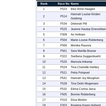
Rank
Race No
Name
1
F523
Inez-Anne Haagen
Hannah Louise Kirsten
2
F514
Goldring
3
F534
Deborah Pitt
4
F525
Jeanne Hautop Enevoldse
5
F309
An Hofman
6
F504
Marie-Louise Ridderberg
7
F506
Monika Rauova
8
F501
Sara Maritta Brasse
9
F322
Svetlana Guggenbuehl
10
F520
Maroula Imkamp
11
F524
Tina Charlotte Hartley
12
F521
Petra Polspoel
13
F541
Hannah Joy Moughon
14
F528
Tina Delin Mogensen
15
F532
Elena Corina Jarca
16
F505
Bonnie Ridderberg
17
F310
Eliza Morton
18
F303
Raylene Karen Hylland