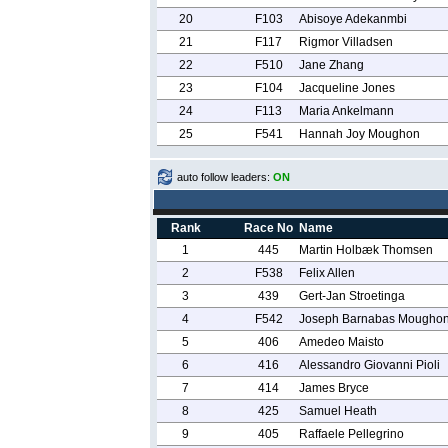
20
F103
Abisoye Adekanmbi
21
F117
Rigmor Villadsen
22
F510
Jane Zhang
23
F104
Jacqueline Jones
24
F113
Maria Ankelmann
25
F541
Hannah Joy Moughon
auto follow leaders:
ON
Rank
Race No
Name
1
445
Martin Holbæk Thomsen
2
F538
Felix Allen
3
439
Gert-Jan Stroetinga
4
F542
Joseph Barnabas Mougho
5
406
Amedeo Maisto
6
416
Alessandro Giovanni Pioli
7
414
James Bryce
8
425
Samuel Heath
9
405
Raffaele Pellegrino