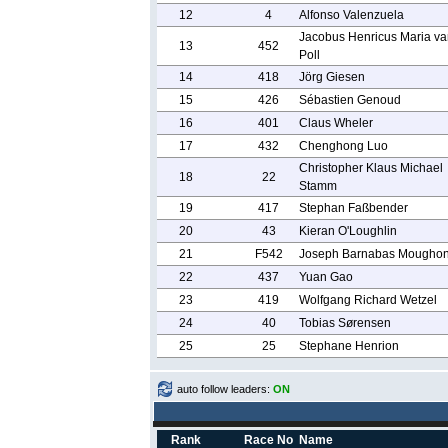
12
4
Alfonso Valenzuela
Jacobus Henricus Maria va
13
452
Poll
14
418
Jörg Giesen
15
426
Sébastien Genoud
16
401
Claus Wheler
17
432
Chenghong Luo
Christopher Klaus Michael
18
22
Stamm
19
417
Stephan Faßbender
20
43
Kieran O'Loughlin
21
F542
Joseph Barnabas Mougho
22
437
Yuan Gao
23
419
Wolfgang Richard Wetzel
24
40
Tobias Sørensen
25
25
Stephane Henrion
auto follow leaders:
ON
Rank
Race No
Name