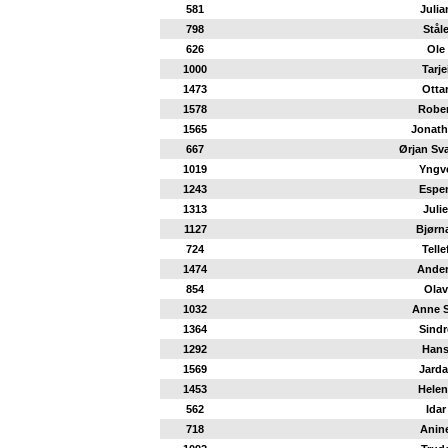
581
Julia
798
Stål
626
Ole
1000
Tarje
1473
Otta
1578
Rober
1565
Jonath
667
Ørjan Sv
1019
Yngv
1243
Espe
1313
Julie
1127
Bjørn
724
Telle
1474
Ande
854
Olav
1032
Anne S
1364
Sindr
1292
Han
1569
Jarda
1453
Helen
562
Idar
718
Anin