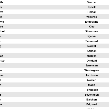
eth
Sandve
us
Kjevik
rre
Heldal
us
Widerøe
vid
Engesland
ve
Klev
hael
Simonsen
e
Kjetså
r
Sannerud
g
Nordal
l
Karlsen
han
Hansen
stian
Omdahl
Sørensen
as
Westergren
nar
Jacobsen
d
Awaleh
s
Moen
Tønnesen
d
Severinsen
n
Balchen
va
Frigstad