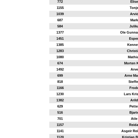
772
Elise
1155
Tonj
1039
Arvi
687
Mark
584
Julik
1377
Ole Gunna
1451
Espe
1385
Kenne
1283
Christ
1080
Mathi
674
Morten 
1492
Arve
699
Arne M
818
Steff
1166
Frod
1230
Lars Kri
1382
Arild
629
Pette
516
Bjart
701
Atle
1157
Reida
1141
Asgeir Re
1120
Kristian 