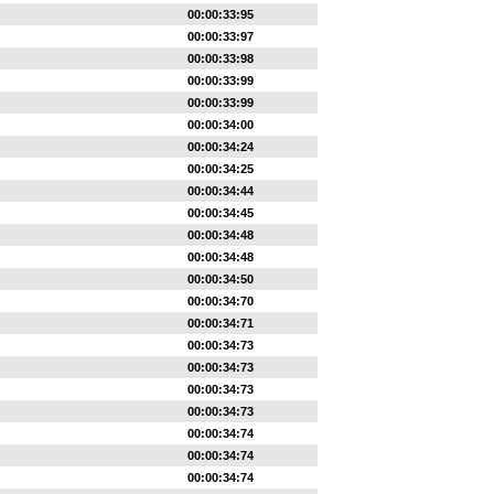
00:00:33:95
00:00:33:97
00:00:33:98
00:00:33:99
00:00:33:99
00:00:34:00
00:00:34:24
00:00:34:25
00:00:34:44
00:00:34:45
00:00:34:48
00:00:34:48
00:00:34:50
00:00:34:70
00:00:34:71
00:00:34:73
00:00:34:73
00:00:34:73
00:00:34:73
00:00:34:74
00:00:34:74
00:00:34:74