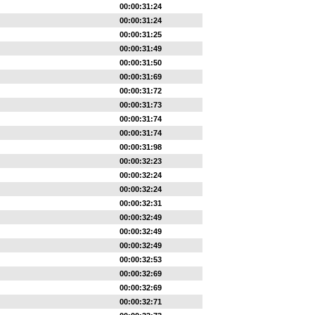
00:00:31:24
00:00:31:24
00:00:31:25
00:00:31:49
00:00:31:50
00:00:31:69
00:00:31:72
00:00:31:73
00:00:31:74
00:00:31:74
00:00:31:98
00:00:32:23
00:00:32:24
00:00:32:24
00:00:32:31
00:00:32:49
00:00:32:49
00:00:32:49
00:00:32:53
00:00:32:69
00:00:32:69
00:00:32:71