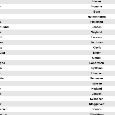
Havsø
e
Homme
d
Borø
Hetherington
a
Fidjeland
r Lund
Jensen
n
Søyland
th
Larssen
ian
Jacobsen
as
Kjevik
Kjær
Enger
Omdal
agne
Sondresen
en
Kjellemo
e
Johansen
stian
Pedersen
Isaksen
r
Hetland
e
Jansen
Svendsen
r
Kleggetveit
iersen
Jensen
Bugge
Nikolaisen