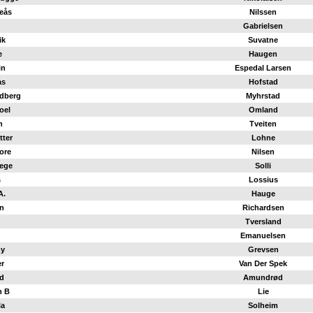
eås
Nilssen
Gabrielsen
ik
Suvatne
e
Haugen
in
Espedal Larsen
as
Hofstad
dberg
Myhrstad
oel
Omland
n
Tveiten
tter
Lohne
ore
Nilsen
ege
Solli
s
Lossius
A.
Hauge
n
Richardsen
Tversland
Emanuelsen
y
Grevsen
er
Van Der Spek
d
Amundrød
n B
Lie
la
Solheim