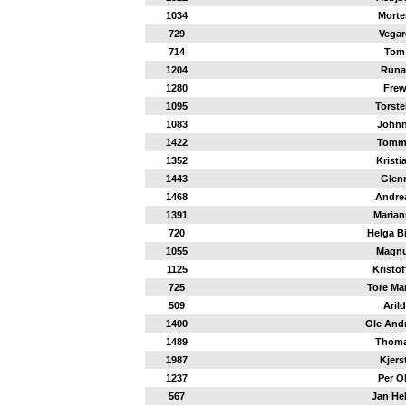
1034
Morte
729
Vegar
714
Tom
1204
Runa
1280
Fre
1095
Torste
1083
John
1422
Tomm
1352
Kristi
1443
Glen
1468
Andre
1391
Marian
720
Helga Bi
1055
Magn
1125
Kristof
725
Tore Ma
509
Arild
1400
Ole And
1489
Thom
1987
Kjerst
1237
Per O
567
Jan He