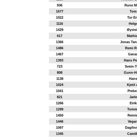
936
Rune M
1577
Tom
1022
Tor Er
1116
Helg
1429
Øyste
617
Mathi
1366
Jonas Tan
1486
Remi R
1467
Gøra
1393
Hans Pe
723
Svein-T
808
Gunn-H
1138
Han
1024
Kjetil 
1041
Prebe
821
Jarle
1266
Eirik
1299
Tomm
1450
Reini
1446
Vegar
1097
Dagfin
1345
Camil