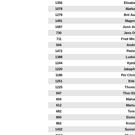
1356
Elisab
1078
Mark
1278
Brit Aa
1491
Magn
1087
Jonn Ar
730
Jens O
711
Fred Mic
504
Andr
1472
Pette
1388
Ludvi
1244
Kjeti
1220
Jakap
1186
Per Chri
1251
Erik
1225
Thom
947
Thor Ei
604
Maha
612
Mariu
682
Tore
800
Eivin
862
Kristi
1432
Sunni