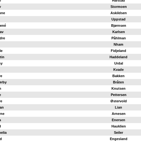
e
Harstad
v
Stormoen
une
Askildsen
Uppstad
René
Bjørnsen
lav
Karlsen
dre
Påhlman
Nham
le
Fidjeland
tin
Haddeland
ny
Urdal
Kvade
re
Bakken
ørby
Bråten
n
Knutsen
e
Pettersen
re
Østervold
ian
Lian
rne
Arnesen
a
Enersen
d
Hauklien
elia
Seiler
ld
Engesland