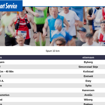
Spurt 10 km
vn
etternavn
jørn
Byberg
f
Simonstad Sitje
Km - 40 Min
Kollstad
d
Eretveit
 A.
Erøy
in
Sylta
Aanensen
unerius
Andås
nd
Wiberg
rn
Bakken