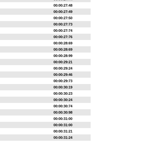
00:00:27:48
00:00:27:49
00:00:27:50
00:00:27:73
00:00:27:74
00:00:27:76
00:00:28:69
00:00:28:69
00:00:28:99
00:00:29:21
00:00:29:24
00:00:29:46
00:00:29:73
00:00:30:19
00:00:30:23
00:00:30:24
00:00:30:74
00:00:30:98
00:00:31:00
00:00:31:00
00:00:31:21
00:00:31:24