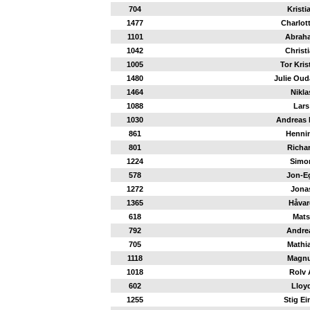
704
Kristi
1477
Charlot
1101
Abrah
1042
Christ
1005
Tor Kris
1480
Julie Oud
1464
Nikla
1088
Lars
1030
Andreas 
861
Henni
801
Richa
1224
Simo
578
Jon-Eg
1272
Jona
1365
Håvar
618
Mats
792
Andre
705
Mathi
1118
Magn
1018
Rolv 
602
Lloy
1255
Stig Ei