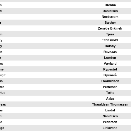
n
Brenna
d
Danielsen
Nordstrøm
r
Sæther
w
Zenebe Brkineh
in
Tjora
ny
Stensvold
y
Bolsøy
an
Ravnaas
n
Lunden
as
Værland
ne
Rypestøl
rgit
Bjørnarå
us
Thorkildsen
fer
Pettersen
rius
Tøfte
Aabø
reas
Tharaldsen Thomassen
as
Lindal
i
Nanielsen
le
Pedersen
lge
Lislevand