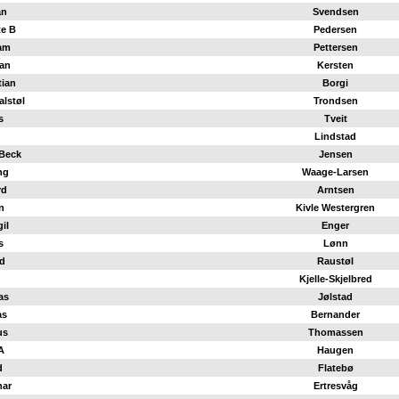
an
Svendsen
te B
Pedersen
am
Pettersen
ian
Kersten
tian
Borgi
alstøl
Trondsen
s
Tveit
Lindstad
Beck
Jensen
ng
Waage-Larsen
rd
Arntsen
n
Kivle Westergren
il
Enger
s
Lønn
d
Raustøl
Kjelle-Skjelbred
as
Jølstad
as
Bernander
us
Thomassen
A
Haugen
d
Flatebø
nar
Ertresvåg