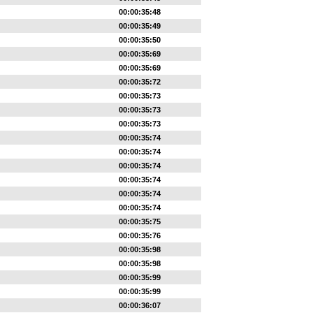
00:00:35:48
00:00:35:49
00:00:35:50
00:00:35:69
00:00:35:69
00:00:35:72
00:00:35:73
00:00:35:73
00:00:35:73
00:00:35:74
00:00:35:74
00:00:35:74
00:00:35:74
00:00:35:74
00:00:35:74
00:00:35:75
00:00:35:76
00:00:35:98
00:00:35:98
00:00:35:99
00:00:35:99
00:00:36:07