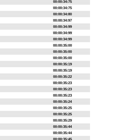
00:00:34:75
00:00:34:75
00:00:34:80
00:00:34:97
00:00:34:99
00:00:34:99
00:00:34:99
00:00:35:00
00:00:35:00
00:00:35:00
00:00:35:19
00:00:35:19
00:00:35:22
00:00:35:23
00:00:35:23
00:00:35:23
00:00:35:24
00:00:35:25
00:00:35:25
00:00:35:29
00:00:35:44
00:00:35:44
00:00:35:45