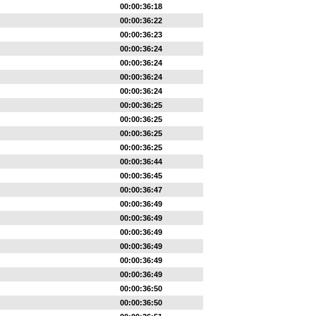
00:00:36:18
00:00:36:22
00:00:36:23
00:00:36:24
00:00:36:24
00:00:36:24
00:00:36:24
00:00:36:25
00:00:36:25
00:00:36:25
00:00:36:25
00:00:36:44
00:00:36:45
00:00:36:47
00:00:36:49
00:00:36:49
00:00:36:49
00:00:36:49
00:00:36:49
00:00:36:49
00:00:36:50
00:00:36:50