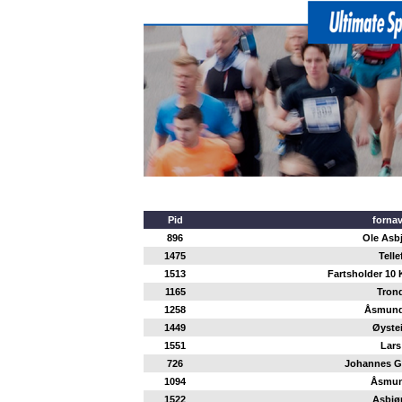
Pid
forna
896
Ole Asb
1475
Telle
1513
Fartsholder 10 
1165
Tron
1258
Åsmund
1449
Øyste
1551
Lars
726
Johannes G
1094
Åsmu
1522
Asbjø