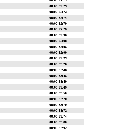
00:00:32:73
00:00:32:73
00:00:32:73
00:00:32:74
00:00:32:79
00:00:32:79
00:00:32:96
00:00:32:98
00:00:32:98
00:00:32:99
00:00:33:23
00:00:33:26
00:00:33:48
00:00:33:48
00:00:33:49
00:00:33:49
00:00:33:50
00:00:33:70
00:00:33:70
00:00:33:72
00:00:33:74
00:00:33:80
00:00:33:92