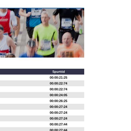
Spurttid
00:00:21:25
00:00:22:74
00:00:22:74
00:00:24:05
00:00:26:25
00:00:27:24
00:00:27:24
00:00:27:24
00:00:27:44
00:00:27:44