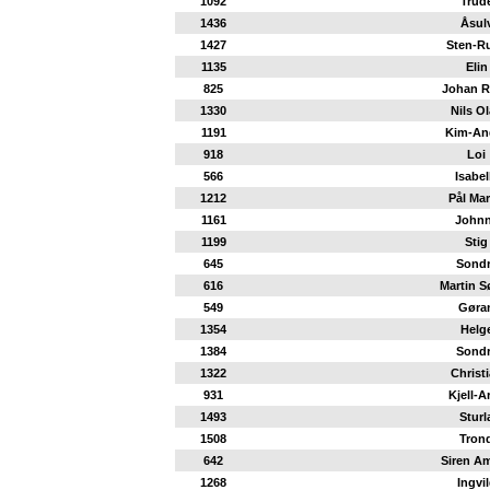
1092
Trud
1436
Åsul
1427
Sten-R
1135
Elin
825
Johan 
1330
Nils O
1191
Kim-An
918
Loi
566
Isabel
1212
Pål Mar
1161
John
1199
Stig
645
Sond
616
Martin S
549
Gøra
1354
Helg
1384
Sond
1322
Christ
931
Kjell-A
1493
Sturl
1508
Tron
642
Siren Am
1268
Ingvi