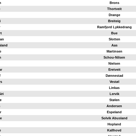
n
Brons
e
Thortveit
Drange
i
Breiteig
r
Ramfjord Lykkedrang
t
Bue
an
Slotten
aland
Aas
e
Martinsen
n
Schou-Nilsen
Nielsen
ar
Eretveit
f
Dønnestad
rs
Vestøl
Linkas
iri
Lervik
e
Stølen
s
Andersen
r
Espeland
e
Solvik Abusland
Hopland
e
Kallhovd