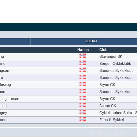
180 KM
Nation
Club
ung
Stavanger SK
and
Bergen Cykleklubb
ingsen
Sandnes Sykleklubb
re
Sandnes Sykleklubb
Husveg
Bryne CK
imre
Sandnes Sykleklubb
ning Larsen
Bryne CK
lsen
Åsane CK
ggøy
Cykleklubben Sotra - S
hannesen
Fana IL Sykkel