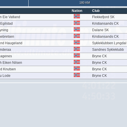
180 KM
Nation
Club
n Eie Vatland
Flekkefjord SK
Egilstad
Kristiansands CK
øyning
Dalane SK
gebretsen
Kristiansands CK
and Haugeland
Sykleklubben Lyngda
anderaa
Sandnes Sykleklubb
Hagenes
Bryne CK
h Eiken Nilsen
Bryne CK
nd Knutsen
Bryne CK
hu Lode
Bryne CK