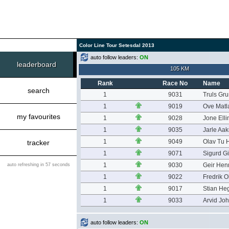
Color Line Tour Setesdal 2013
auto follow leaders:
ON
leaderboard
105 KM
Rank
Race No
Name
search
1
9031
Truls Gr
1
9019
Ove Matl
my favourites
1
9028
Jone Ell
1
9035
Jarle Aak
1
9049
Olav Tu 
tracker
1
9071
Sigurd G
1
9030
Geir Hen
auto refreshing in 57 seconds
1
9022
Fredrik O
1
9017
Stian He
1
9033
Arvid Jo
auto follow leaders:
ON