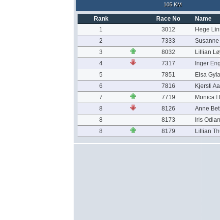
105 KM
Rank
Race No
Name
1
3012
Hege Lin
2
7333
Susanne 
3
8032
Lillian L
4
7317
Inger En
5
7851
Elsa Gyl
6
7816
Kjersti A
7
7719
Monica 
8
8126
Anne Bet
8
8173
Iris Odla
8
8179
Lillian T