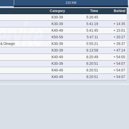
210 KM
Category
Time
Behind
K30-39
5:26:45
K30-39
5:41:19
+ 14:35
K40-49
5:41:45
+ 15:01
K50-59
5:47:11
+ 20:27
l & Omegn
K30-39
5:55:21
+ 28:37
K30-39
6:13:58
+ 47:14
K40-49
6:20:49
+ 54:05
K30-39
6:20:51
+ 54:07
K40-49
6:20:51
+ 54:07
K40-49
6:20:51
+ 54:07