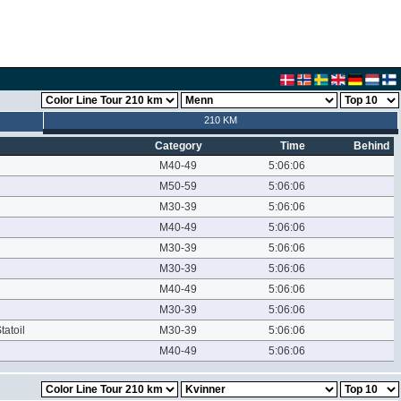
210 KM
Category
Time
Behind
M40-49
5:06:06
M50-59
5:06:06
M30-39
5:06:06
M40-49
5:06:06
M30-39
5:06:06
M30-39
5:06:06
M40-49
5:06:06
M30-39
5:06:06
tatoil
M30-39
5:06:06
M40-49
5:06:06