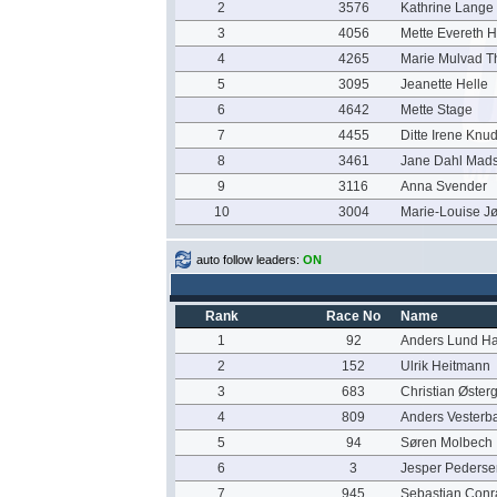
2
3576
Kathrine Lange
3
4056
Mette Evereth 
4
4265
Marie Mulvad T
5
3095
Jeanette Helle
6
4642
Mette Stage
7
4455
Ditte Irene Knu
8
3461
Jane Dahl Mad
9
3116
Anna Svender
10
3004
Marie-Louise J
auto follow leaders:
ON
Rank
Race No
Name
1
92
Anders Lund H
2
152
Ulrik Heitmann
3
683
Christian Øster
4
809
Anders Vester
5
94
Søren Molbech
6
3
Jesper Pederse
7
945
Sebastian Con