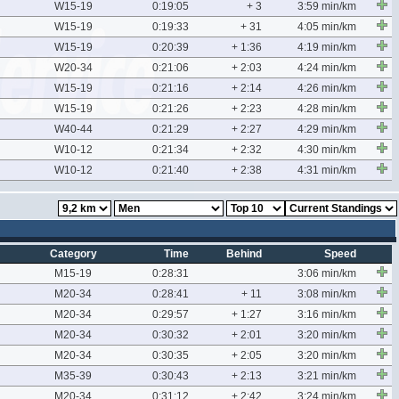
W15-19
0:19:05
+ 3
3:59 min/km
W15-19
0:19:33
+ 31
4:05 min/km
W15-19
0:20:39
+ 1:36
4:19 min/km
W20-34
0:21:06
+ 2:03
4:24 min/km
W15-19
0:21:16
+ 2:14
4:26 min/km
W15-19
0:21:26
+ 2:23
4:28 min/km
W40-44
0:21:29
+ 2:27
4:29 min/km
W10-12
0:21:34
+ 2:32
4:30 min/km
W10-12
0:21:40
+ 2:38
4:31 min/km
Category
Time
Behind
Speed
M15-19
0:28:31
3:06 min/km
M20-34
0:28:41
+ 11
3:08 min/km
M20-34
0:29:57
+ 1:27
3:16 min/km
M20-34
0:30:32
+ 2:01
3:20 min/km
M20-34
0:30:35
+ 2:05
3:20 min/km
M35-39
0:30:43
+ 2:13
3:21 min/km
M20-34
0:31:12
+ 2:42
3:24 min/km