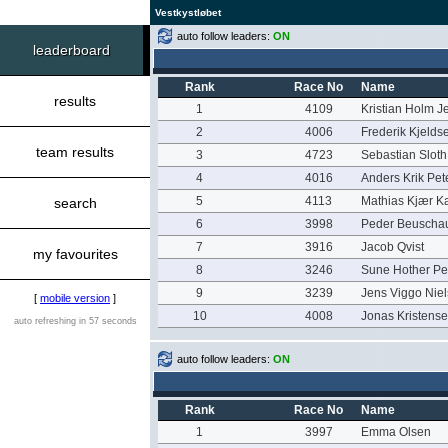
Vestkystløbet
auto follow leaders:
ON
leaderboard
Rank
Race No
Name
results
1
4109
Kristian Holm J
2
4006
Frederik Kjelds
team results
3
4723
Sebastian Sloth
4
4016
Anders Krik Pet
5
4113
Mathias Kjær Ka
search
6
3998
Peder Beuscha
7
3916
Jacob Qvist
my favourites
8
3246
Sune Hother Pe
9
3239
Jens Viggo Nie
[
mobile version
]
10
4008
Jonas Kristens
auto refreshing in 57 seconds
auto follow leaders:
ON
Rank
Race No
Name
1
3997
Emma Olsen