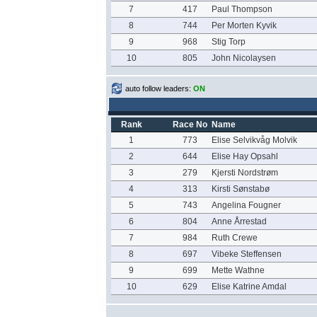
7
417
Paul Thompson
8
744
Per Morten Kyvik
9
968
Stig Torp
10
805
John Nicolaysen
auto follow leaders:
ON
Rank
Race No
Name
1
773
Elise Selvikvåg Molvik
2
644
Elise Hay Opsahl
3
279
Kjersti Nordstrøm
4
313
Kirsti Sønstabø
5
743
Angelina Fougner
6
804
Anne Årrestad
7
984
Ruth Crewe
8
697
Vibeke Steffensen
9
699
Mette Wathne
10
629
Elise Katrine Amdal