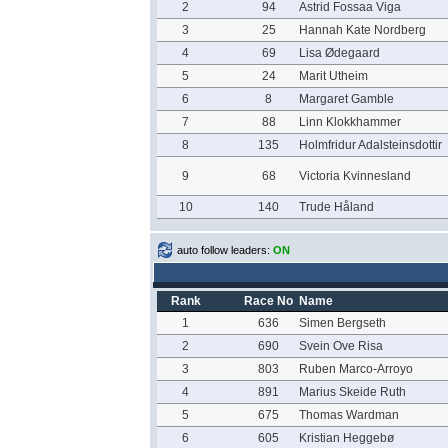
2
94
Astrid Fossaa Viga
3
25
Hannah Kate Nordberg
4
69
Lisa Ødegaard
5
24
Marit Utheim
6
8
Margaret Gamble
7
88
Linn Klokkhammer
8
135
Holmfridur Adalsteinsdottir
9
68
Victoria Kvinnesland
10
140
Trude Håland
auto follow leaders:
ON
Rank
Race No
Name
1
636
Simen Bergseth
2
690
Svein Ove Risa
3
803
Ruben Marco-Arroyo
4
891
Marius Skeide Ruth
5
675
Thomas Wardman
6
605
Kristian Heggebø