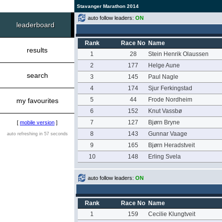
Stavanger Marathon 2014
auto follow leaders:
ON
leaderboard
Rank
Race No
Name
results
1
28
Stein Henrik Olaussen
2
177
Helge Aune
search
3
145
Paul Nagle
4
174
Sjur Ferkingstad
5
44
Frode Nordheim
my favourites
6
152
Knut Vassbø
7
127
Bjørn Bryne
[
mobile version
]
8
143
Gunnar Vaage
auto refreshing in 57 seconds
9
165
Bjørn Heradstveit
10
148
Erling Svela
auto follow leaders:
ON
Rank
Race No
Name
1
159
Cecilie Klungtveit