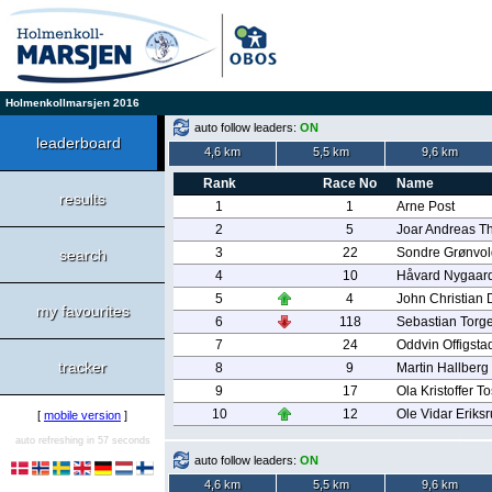
Holmenkollmarsjen 2016
auto follow leaders:
ON
leaderboard
4,6 km
5,5 km
9,6 km
Rank
Race No
Name
results
1
1
Arne Post
2
5
Joar Andreas T
3
22
Sondre Grønvol
search
4
10
Håvard Nygaar
5
4
John Christian
my favourites
6
118
Sebastian Torg
7
24
Oddvin Offigsta
tracker
8
9
Martin Hallberg
9
17
Ola Kristoffer T
10
12
Ole Vidar Eriks
[
mobile version
]
auto refreshing in 57 seconds
auto follow leaders:
ON
4,6 km
5,5 km
9,6 km