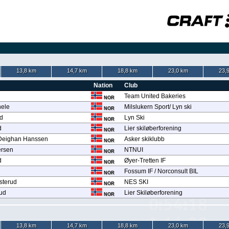
13,8 km
14,7 km
18,8 km
23,0 km
23,
Nation
Club
Team United Bakeries
NOR
hele
Milslukern Sport/ Lyn ski
NOR
d
Lyn Ski
NOR
d
Lier skiløberforening
NOR
 Deighan Hanssen
Asker skiklubb
NOR
ersen
NTNUI
NOR
d
Øyer-Tretten IF
NOR
Fossum IF / Norconsult BIL
NOR
osterud
NES SKI
NOR
rud
Lier Skiløberforening
NOR
13,8 km
14,7 km
18,8 km
23,0 km
23,