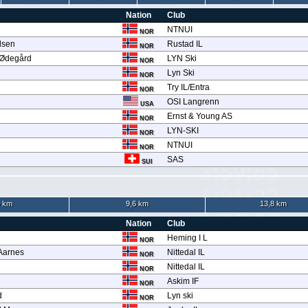
Nation
Club
n
NTNUI
NOR
lsen
Rustad IL
NOR
 Ødegård
LYN Ski
NOR
Lyn Ski
NOR
Try IL/Entra
NOR
OSI Langrenn
USA
Ernst & Young AS
NOR
LYN-SKI
NOR
NTNUI
NOR
SAS
SUI
5 km
9,6 km
13,8 km
Nation
Club
Heming I L
NOR
 Aarnes
Nittedal IL
NOR
Nittedal IL
NOR
Askim IF
NOR
d
Lyn ski
NOR