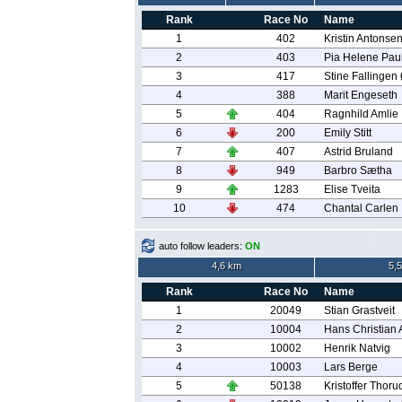
Rank
Race No
Name
1
402
Kristin Antonse
2
403
Pia Helene Pau
3
417
Stine Fallingen
4
388
Marit Engeseth
5
404
Ragnhild Amlie
6
200
Emily Stitt
7
407
Astrid Bruland
8
949
Barbro Sætha
9
1283
Elise Tveita
10
474
Chantal Carlen
auto follow leaders:
ON
4,6 km
5,
Rank
Race No
Name
1
20049
Stian Grastveit
2
10004
Hans Christian
3
10002
Henrik Natvig
4
10003
Lars Berge
5
50138
Kristoffer Thoru