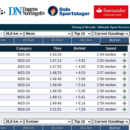
Timing & Results: Ultimate Sport Service
9 km
28,0 km
32,2 km
33,1 km
36,8 km
Category
Time
Behind
Speed
M30-34
1:43:33
2:49 min/km
M20-24
1:47:14
+ 3:42
2:55 min/km
M20-24
1:47:52
+ 4:20
2:56 min/km
M25-29
1:48:25
+ 4:53
2:57 min/km
M30-34
1:48:40
+ 5:08
2:58 min/km
M20-24
1:48:46
+ 5:14
2:58 min/km
M30-34
1:48:58
+ 5:26
2:58 min/km
M25-29
1:49:13
+ 5:41
2:59 min/km
M20-24
1:49:46
+ 6:14
2:59 min/km
M20-24
1:51:01
+ 7:29
3:02 min/km
9 km
28,0 km
32,2 km
33,1 km
36,8 km