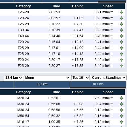
Category
Time
Behind
Speed
F25-29
2:02:53
3:21 min/km
F20-24
2:03:57
+ 1:05
3:23 min/km
F25-29
2:10:22
+ 7:30
3:33 min/km
F30-34
2:10:39
+ 7:47
3:33 min/km
F40-44
2:14:46
+ 11:54
3:40 min/km
F20-24
2:15:04
+ 12:12
3:41 min/km
F25-29
2:17:01
+ 14:09
3:44 min/km
F25-29
2:17:10
+ 14:18
3:44 min/km
F20-24
2:20:17
+ 17:25
3:49 min/km
F25-29
2:20:27
+ 17:35
3:49 min/km
14,7 km
18,4 km
Category
Time
Behind
Speed
M20-24
0:53:01
2:53 min/km
M30-34
0:56:08
+ 3:08
3:04 min/km
M30-34
0:58:56
+ 5:55
3:13 min/km
M50-54
0:59:32
+ 6:32
3:15 min/km
M16-17
1:00:35
+ 7:35
3:18 min/km