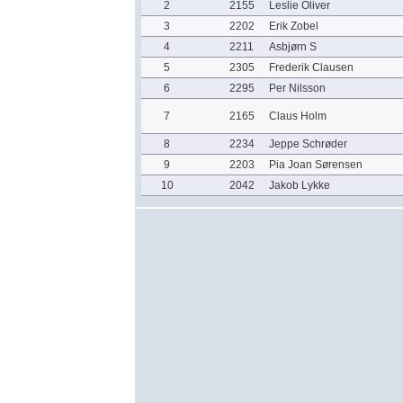
2
2155
Leslie Oliver
3
2202
Erik Zobel
4
2211
Asbjørn S
5
2305
Frederik Clausen
6
2295
Per Nilsson
7
2165
Claus Holm
8
2234
Jeppe Schrøder
9
2203
Pia Joan Sørensen
10
2042
Jakob Lykke