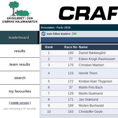
Griseløbet - Forår 2016
auto follow leaders:
ON
leaderboard
Rank
Race No
Name
results
1
160
Daniel Bækkegård
2
77
Esben Krogh Rasmussen
team results
3
175
Christian Madsen
4
123
Henrik Thorn
search
5
172
Kristian Kiær Thygesen
6
37
Martin Friis Bach
my favourites
7
129
Martin Gudmand
8
171
Jan Grønlund
[
mobile version
]
9
189
Morten Buchwald
auto refreshing in 57 seconds
10
163
Christoffer Goyle