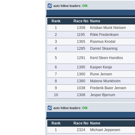
auto follow leaders:
ON
Rank
Race No
Name
1
1358
Kristian Munk Nielsen
2
1195
Rikki Frederiksen
3
1365
Rasmus Krodal
4
1285
Daniel Skaaning
5
1291
Kent Steen Handlos
6
1395
Kasper Kesje
7
1360
Rune Jensen
8
1380
Malene Munkholm
9
1038
Frederik Baier Jensen
10
1308
Jesper Bjerrum
auto follow leaders:
ON
Rank
Race No
Name
1
2324
Michael Jeppesen