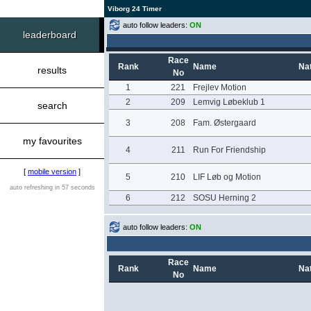
Viborg 24 Timer
auto follow leaders:
ON
leaderboard
Race
Rank
Name
Nat
results
No
1
221
Frejlev Motion
2
209
Lemvig Løbeklub 1
search
3
208
Fam. Østergaard
my favourites
4
211
Run For Friendship
[
mobile version
]
5
210
LIF Løb og Motion
auto refreshing in 57 seconds
6
212
SOSU Herning 2
auto follow leaders:
ON
Race
Rank
Name
Nat
No