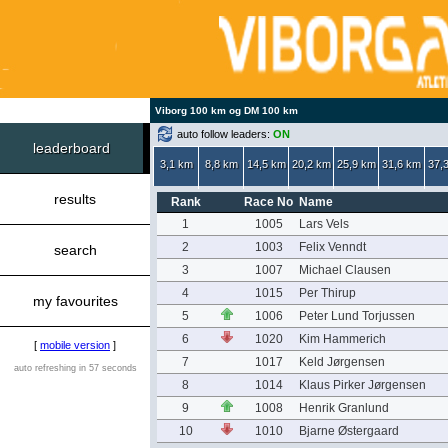
Viborg 100 km og DM 100 km
auto follow leaders:
ON
leaderboard
3,1 km
8,8 km
14,5 km
20,2 km
25,9 km
31,6 km
37,
results
Rank
Race No
Name
1
1005
Lars Vels
2
1003
Felix Venndt
search
3
1007
Michael Clausen
4
1015
Per Thirup
my favourites
5
1006
Peter Lund Torjussen
6
1020
Kim Hammerich
[
mobile version
]
7
1017
Keld Jørgensen
auto refreshing in 57 seconds
8
1014
Klaus Pirker Jørgensen
9
1008
Henrik Granlund
10
1010
Bjarne Østergaard