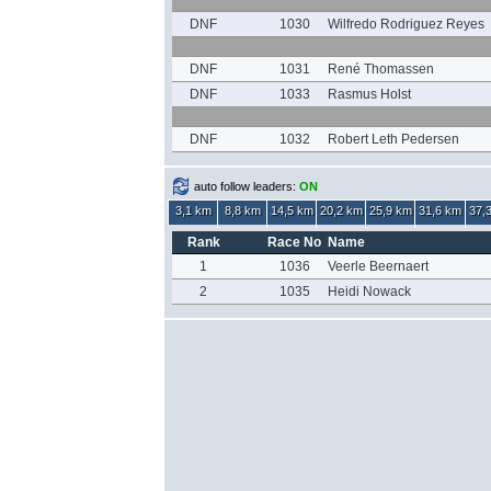
DNF
1030
Wilfredo Rodriguez Reyes
DNF
1031
René Thomassen
DNF
1033
Rasmus Holst
DNF
1032
Robert Leth Pedersen
auto follow leaders:
ON
3,1 km
8,8 km
14,5 km
20,2 km
25,9 km
31,6 km
37,
Rank
Race No
Name
1
1036
Veerle Beernaert
2
1035
Heidi Nowack