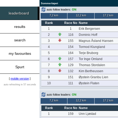
Sommerløpet
auto follow leaders:
ON
leaderboard
7,2 km
12,2 km
17.2 km
Rank
Race No
Name
results
1
1
Erik Bergersen
2
116
Dominic Hoff
search
3
155
Magnus Åsland Hansen
4
154
Tormod Klungland
5
164
Terje Bruborg
my favourites
6
157
Tor Inge Omland
7
129
Thomas Stordalen
Spurt
8
132
Kim Bertheussen
9
151
Øystein Granbu Lien
[
mobile version
]
10
111
Øystein Flaten
auto refreshing in 57 seconds
auto follow leaders:
ON
7,2 km
12,2 km
17.2 km
Rank
Race No
Name
1
159
Unn Ljøstad