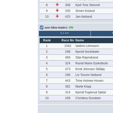
8
308
Kjell Tore Skeivoll
9
330
Simen Koland
10
425
Jan Askland
auto follow leaders:
ON
6,1 km
Rank
Race No
Name
1
1562
Valérie Lehmann
2
299
Kjersti Nordstrøm
3
460
Silje Røynstrand
4
324
Randi Marie Dyrkolbotn
5
473
Kirsti Johnsen Skåtøy
6
296
Liv Torunn Netland
7
443
Trine Holmer-Hoven
8
382
Marte Köpp
9
314
Kjersti Fuglerud Sødal
10
209
Christina Goodwin