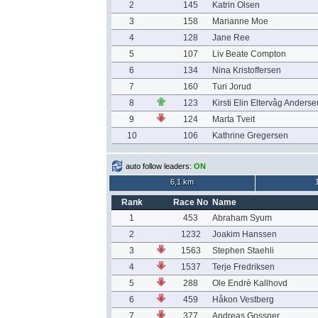
2
145
Katrin Olsen
3
158
Marianne Moe
4
128
Jane Ree
5
107
Liv Beate Compton
6
134
Nina Kristoffersen
7
160
Turi Jorud
8
123
Kirsti Elin Eltervåg Anderse
9
124
Marta Tveit
10
106
Kathrine Gregersen
auto follow leaders:
ON
6,1 km
Rank
Race No
Name
1
453
Abraham Syum
2
1232
Joakim Hanssen
3
1563
Stephen Staehli
4
1537
Terje Fredriksen
5
288
Ole Endrè Kallhovd
6
459
Håkon Vestberg
7
377
Andreas Gossner