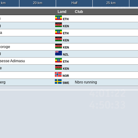
 km
20 km
Half
25 km
Land
Club
u
ETH
g
KEN
ga
ETH
KEN
joroge
KEN
d
NZL
sesse Adimasu
ETH
ge
KEN
NOR
erg
Nbro running
SWE