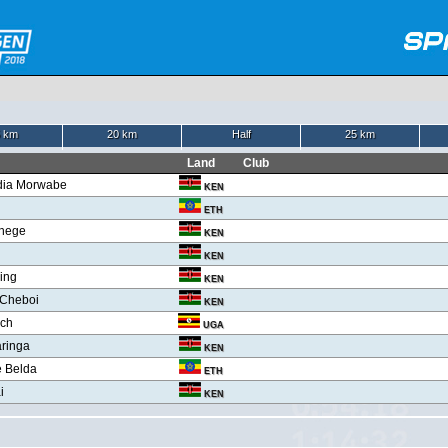
 km
20 km
Half
25 km
Land
Club
dia Morwabe
KEN
ETH
hege
KEN
KEN
ring
KEN
r Cheboi
KEN
och
UGA
aringa
KEN
 Belda
ETH
i
KEN