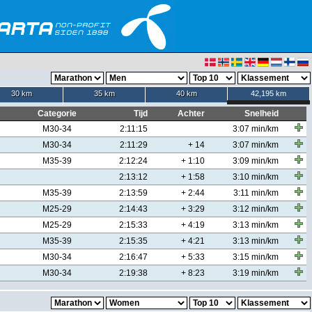
30 km
35 km
40 km
42,195 km
Categorie
Tijd
Achter
Snelheid
M30-34
2:11:15
3:07 min/km
M30-34
2:11:29
+ 14
3:07 min/km
M35-39
2:12:24
+ 1:10
3:09 min/km
2:13:12
+ 1:58
3:10 min/km
M35-39
2:13:59
+ 2:44
3:11 min/km
M25-29
2:14:43
+ 3:29
3:12 min/km
M25-29
2:15:33
+ 4:19
3:13 min/km
M35-39
2:15:35
+ 4:21
3:13 min/km
M30-34
2:16:47
+ 5:33
3:15 min/km
M30-34
2:19:38
+ 8:23
3:19 min/km