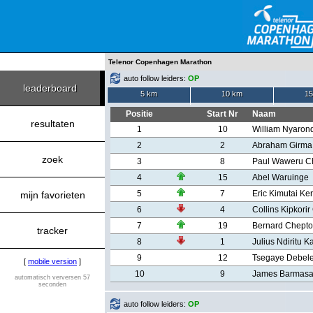
Telenor Copenhagen Marathon
auto follow leiders:
OP
leaderboard
5 km
10 km
15
Positie
Start Nr
Naam
resultaten
1
10
William Nyaron
2
2
Abraham Girma
zoek
3
8
Paul Waweru C
4
15
Abel Waruinge
5
7
Eric Kimutai Ke
mijn favorieten
6
4
Collins Kipkori
7
19
Bernard Chept
tracker
8
1
Julius Ndiritu K
9
12
Tsegaye Debele
[
mobile version
]
10
9
James Barmasa
automatisch verversen 57
seconden
auto follow leiders:
OP