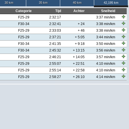
30 km
35 km
40 km
42,195 km
Categorie
Tijd
Achter
Snelheid
F25-29
2:32:17
3:37 min/km
F30-34
2:32:41
+ 24
3:38 min/km
F25-29
2:33:03
+ 46
3:38 min/km
F25-29
2:37:21
+ 5:05
3:44 min/km
F30-34
2:41:35
+ 9:18
3:50 min/km
F30-34
2:45:32
+ 13:15
3:56 min/km
F25-29
2:46:21
+ 14:05
3:57 min/km
F25-29
2:55:07
+ 22:51
4:10 min/km
F25-29
2:55:14
+ 22:58
4:10 min/km
F25-29
2:58:27
+ 26:10
4:14 min/km