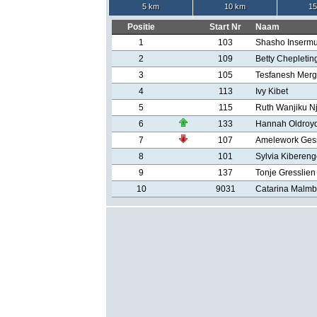
5 km
10 km
15
Positie
Start Nr
Naam
1
103
Shasho Inserm
2
109
Betty Chepletin
3
105
Tesfanesh Mer
4
113
Ivy Kibet
5
115
Ruth Wanjiku N
6
133
Hannah Oldroy
7
107
Amelework Ges
8
101
Sylvia Kiberen
9
137
Tonje Gresslien
10
9031
Catarina Malmb