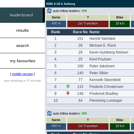
KMD 4:18:4 Aalborg
auto follow leaders:
ON
leaderboard
Swim
T
Bike
400 m
1st Transition
18 km
results
Rank
Race No
Name
1
151
Henrik Vahlsted
search
2
26
Michael E. Rank
3
29
Kevin Guldberg Nielsen
4
25
Kent Poulsen
my favourites
5
160
Peter Jakobsen
6
140
Peter Stiller
[
mobile version
]
7
77
Kenneth Steenfeldt
auto refreshing in 57 seconds
8
132
Frederik Christensen
9
146
Frederick Bradley
10
44
Flemming Lundager
auto follow leaders:
ON
Swim
T
Bike
400 m
1st Transition
18 km