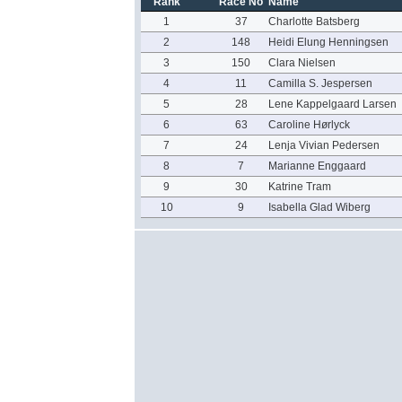
Rank
Race No
Name
1
37
Charlotte Batsberg
2
148
Heidi Elung Henningsen
3
150
Clara Nielsen
4
11
Camilla S. Jespersen
5
28
Lene Kappelgaard Larsen
6
63
Caroline Hørlyck
7
24
Lenja Vivian Pedersen
8
7
Marianne Enggaard
9
30
Katrine Tram
10
9
Isabella Glad Wiberg