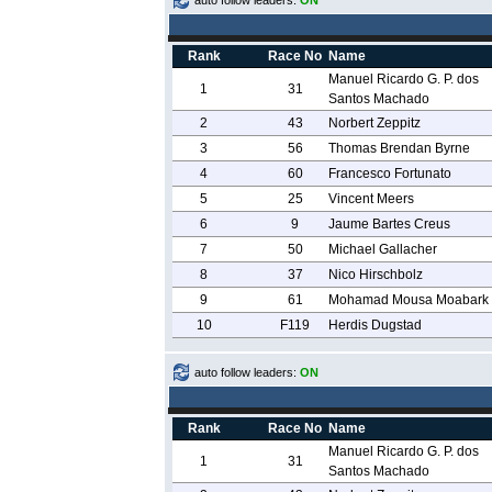
auto follow leaders:
ON
Rank
Race No
Name
Manuel Ricardo G. P. dos
1
31
Santos Machado
2
43
Norbert Zeppitz
3
56
Thomas Brendan Byrne
4
60
Francesco Fortunato
5
25
Vincent Meers
6
9
Jaume Bartes Creus
7
50
Michael Gallacher
8
37
Nico Hirschbolz
9
61
Mohamad Mousa Moabark
10
F119
Herdis Dugstad
auto follow leaders:
ON
Rank
Race No
Name
Manuel Ricardo G. P. dos
1
31
Santos Machado