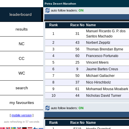
Petra Desert Marathon
auto follow leaders:
ON
leaderboard
Rank
Race No
Name
results
Manuel Ricardo G. P. dos
1
31
Santos Machado
2
43
Norbert Zeppitz
NC
3
56
Thomas Brendan Byrne
4
60
Francesco Fortunato
CC
5
25
Vincent Meers
6
9
Jaume Bartes Creus
WC
7
50
Michael Gallacher
8
37
Nico Hirschbolz
search
9
61
Mohamad Mousa Moabark
10
44
Nicholas David Turner
my favourites
auto follow leaders:
ON
[
mobile version
]
auto refreshing in 57 seconds
Rank
Race No
Name