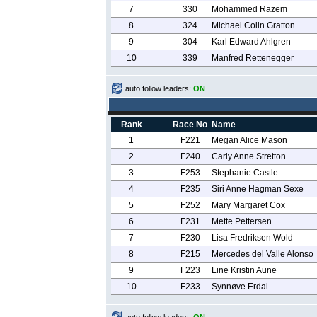
7
330
Mohammed Razem
8
324
Michael Colin Gratton
9
304
Karl Edward Ahlgren
10
339
Manfred Rettenegger
auto follow leaders:
ON
Rank
Race No
Name
1
F221
Megan Alice Mason
2
F240
Carly Anne Stretton
3
F253
Stephanie Castle
4
F235
Siri Anne Hagman Sexe
5
F252
Mary Margaret Cox
6
F231
Mette Pettersen
7
F230
Lisa Fredriksen Wold
8
F215
Mercedes del Valle Alonso
9
F223
Line Kristin Aune
10
F233
Synnøve Erdal