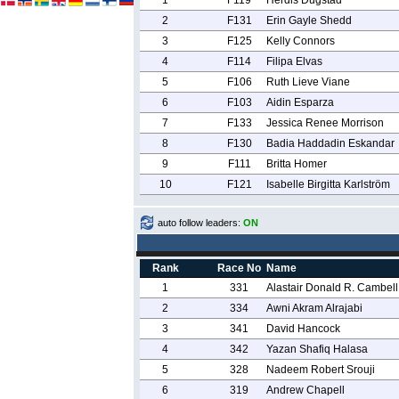
1
F119
Herdis Dugstad
2
F131
Erin Gayle Shedd
3
F125
Kelly Connors
4
F114
Filipa Elvas
5
F106
Ruth Lieve Viane
6
F103
Aidin Esparza
7
F133
Jessica Renee Morrison
8
F130
Badia Haddadin Eskandar
9
F111
Britta Homer
10
F121
Isabelle Birgitta Karlström
auto follow leaders:
ON
Rank
Race No
Name
1
331
Alastair Donald R. Cambell
2
334
Awni Akram Alrajabi
3
341
David Hancock
4
342
Yazan Shafiq Halasa
5
328
Nadeem Robert Srouji
6
319
Andrew Chapell