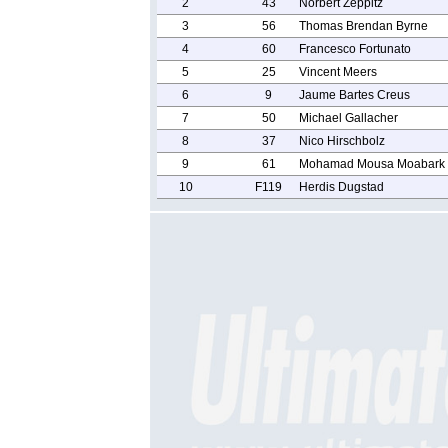
2
43
Norbert Zeppitz
3
56
Thomas Brendan Byrne
4
60
Francesco Fortunato
5
25
Vincent Meers
6
9
Jaume Bartes Creus
7
50
Michael Gallacher
8
37
Nico Hirschbolz
9
61
Mohamad Mousa Moabark
10
F119
Herdis Dugstad