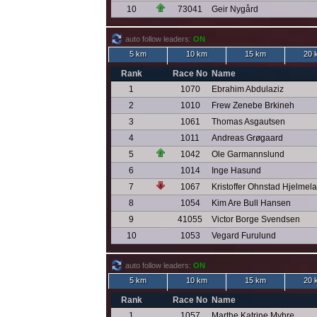
10
73041
Geir Nygård
auto follow leaders:
ON
5 km
10 km
15 km
20 
Rank
Race No
Name
1
1070
Ebrahim Abdulaziz
2
1010
Frew Zenebe Brkineh
3
1061
Thomas Asgautsen
4
1011
Andreas Grøgaard
5
1042
Ole Garmannslund
6
1014
Inge Hasund
7
1067
Kristoffer Ohnstad Hjelmel
8
1054
Kim Are Bull Hansen
9
41055
Victor Borge Svendsen
10
1053
Vegard Furulund
auto follow leaders:
ON
5 km
10 km
15 km
20 
Rank
Race No
Name
1
1057
Marthe Katrine Myhre