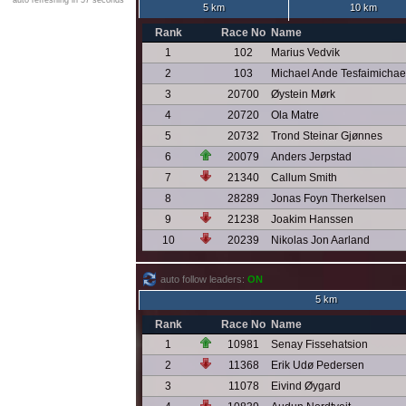
auto refreshing in 57 seconds
5 km
10 km
Rank
Race No
Name
1
102
Marius Vedvik
2
103
Michael Ande Tesfaimichae
3
20700
Øystein Mørk
4
20720
Ola Matre
5
20732
Trond Steinar Gjønnes
6
20079
Anders Jerpstad
7
21340
Callum Smith
8
28289
Jonas Foyn Therkelsen
9
21238
Joakim Hanssen
10
20239
Nikolas Jon Aarland
auto follow leaders:
ON
5 km
Rank
Race No
Name
1
10981
Senay Fissehatsion
2
11368
Erik Udø Pedersen
3
11078
Eivind Øygard