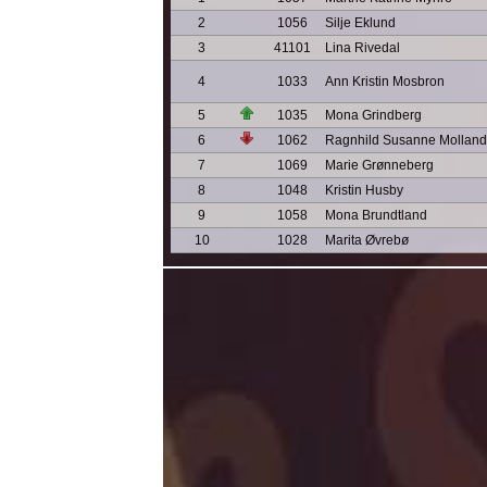
2
1056
Silje Eklund
3
41101
Lina Rivedal
4
1033
Ann Kristin Mosbron
5
1035
Mona Grindberg
6
1062
Ragnhild Susanne Molland
7
1069
Marie Grønneberg
8
1048
Kristin Husby
9
1058
Mona Brundtland
10
1028
Marita Øvrebø