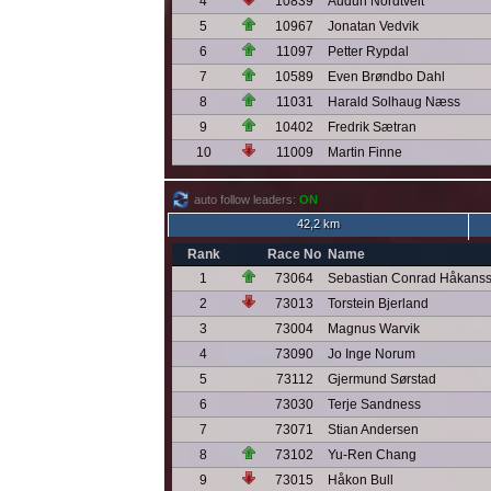
4
10839
Audun Nordtveit
5
10967
Jonatan Vedvik
6
11097
Petter Rypdal
7
10589
Even Brøndbo Dahl
8
11031
Harald Solhaug Næss
9
10402
Fredrik Sætran
10
11009
Martin Finne
auto follow leaders:
ON
42,2 km
Rank
Race No
Name
1
73064
Sebastian Conrad Håkans
2
73013
Torstein Bjerland
3
73004
Magnus Warvik
4
73090
Jo Inge Norum
5
73112
Gjermund Sørstad
6
73030
Terje Sandness
7
73071
Stian Andersen
8
73102
Yu-Ren Chang
9
73015
Håkon Bull