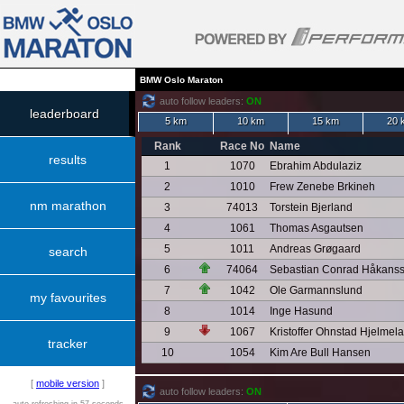
BMW Oslo Maraton
auto follow leaders:
ON
leaderboard
5 km
10 km
15 km
20 
Rank
Race No
Name
results
1
1070
Ebrahim Abdulaziz
2
1010
Frew Zenebe Brkineh
nm marathon
3
74013
Torstein Bjerland
4
1061
Thomas Asgautsen
5
1011
Andreas Grøgaard
search
6
74064
Sebastian Conrad Håkans
7
1042
Ole Garmannslund
my favourites
8
1014
Inge Hasund
9
1067
Kristoffer Ohnstad Hjelmel
tracker
10
1054
Kim Are Bull Hansen
[
mobile version
]
auto follow leaders:
ON