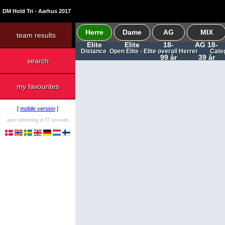
DM Hold Tri - Aarhus 2017
Herre
Dame
AG
MIX
team results
Elite
Elite
18-
AG 18-
Distance Open Elite - Elite overall Herrer Cat
99 år
39 år
search
my favourites
[
mobile version
]
auto refreshing in 57 seconds