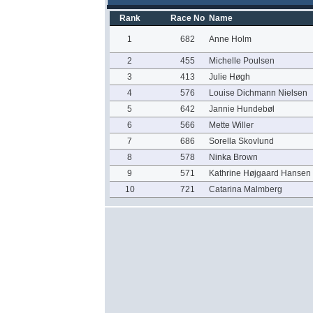
Rank
Race No
Name
1
682
Anne Holm
2
455
Michelle Poulsen
3
413
Julie Høgh
4
576
Louise Dichmann Nielsen
5
642
Jannie Hundebøl
6
566
Mette Willer
7
686
Sorella Skovlund
8
578
Ninka Brown
9
571
Kathrine Højgaard Hansen
10
721
Catarina Malmberg