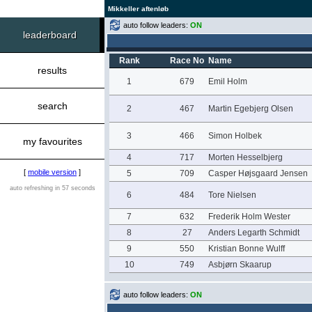
Mikkeller aftenløb
auto follow leaders:
ON
leaderboard
Rank
Race No
Name
results
1
679
Emil Holm
search
2
467
Martin Egebjerg Olsen
3
466
Simon Holbek
my favourites
4
717
Morten Hesselbjerg
[
mobile version
]
5
709
Casper Højsgaard Jensen
auto refreshing in 57 seconds
6
484
Tore Nielsen
7
632
Frederik Holm Wester
8
27
Anders Legarth Schmidt
9
550
Kristian Bonne Wulff
10
749
Asbjørn Skaarup
auto follow leaders:
ON