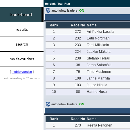
Helsinki Trail Run
auto follow leaders:
ON
leaderboard
Rank
Race No
Name
results
1
272
Ari-Pekka Lassila
2
232
Eetu Nordman
search
3
233
Tomi Mikkkola
4
224
Jaakko Mäkelä
5
238
Stefano Ferrari
my favourites
6
38
Jarno Salomäki
7
79
Timo Mustonen
[
mobile version
]
8
108
Janne Mäntylä
auto refreshing in 57 seconds
9
103
Juuso Nisula
10
80
Hannu Husu
auto follow leaders:
ON
Rank
Race No
Name
1
273
Reetta Peltonen