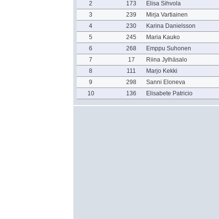
2
173
Elisa Sihvola
3
239
Mirja Vartiainen
4
230
Karina Danielsson
5
245
Maria Kauko
6
268
Emppu Suhonen
7
17
Riina Jylhäsalo
8
111
Marjo Kekki
9
298
Sanni Eloneva
10
136
Elisabete Patricio