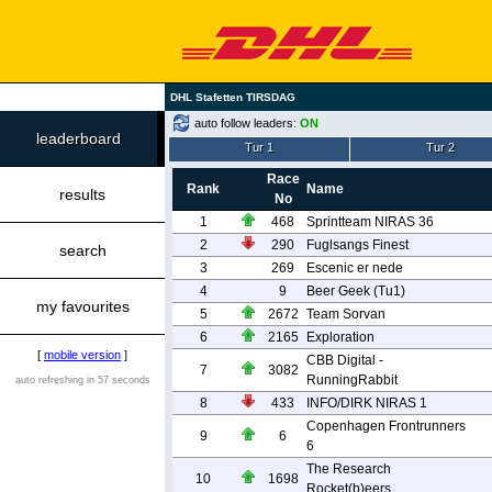
DHL Stafetten TIRSDAG
auto follow leaders:
ON
leaderboard
Tur 1
Tur 2
Race
Rank
Name
results
No
1
468
Sprintteam NIRAS 36
2
290
Fuglsangs Finest
search
3
269
Escenic er nede
4
9
Beer Geek (Tu1)
my favourites
5
2672
Team Sorvan
6
2165
Exploration
[
mobile version
]
CBB Digital -
7
3082
RunningRabbit
auto refreshing in 57 seconds
8
433
INFO/DIRK NIRAS 1
Copenhagen Frontrunners
9
6
6
The Research
10
1698
Rocket(b)eers