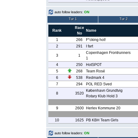
auto follow leaders:
ON
Tur 1
Tur 2
Race
Rank
Name
No
1
266
F*cking hot!
2
291
I fart
Copenhagen Frontrunners
3
1
1
4
250
HotSPOT
5
268
Team Rosé
6
538
Redmark 4
7
294
POL RED Sved
København Grundtvig
8
3520
Rotary Klub Hold 3
9
2600
Herlev Kommune 20
10
1625
PB KBH Team Girls
auto follow leaders:
ON