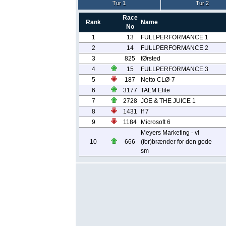
Tur 1
Tur 2
Race
Rank
Name
No
1
13
FULLPERFORMANCE 1
2
14
FULLPERFORMANCE 2
3
825
fØrsted
4
15
FULLPERFORMANCE 3
5
187
Netto CLØ-7
6
3177
TALM Elite
7
2728
JOE & THE JUICE 1
8
1431
If 7
9
1184
Microsoft 6
Meyers Marketing - vi
10
666
(for)brænder for den gode
sm