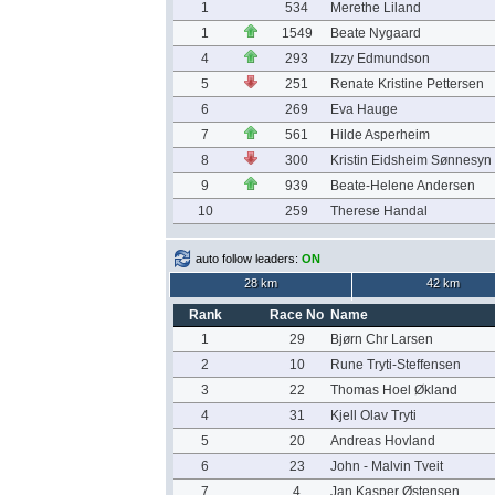
1
534
Merethe Liland
1
1549
Beate Nygaard
4
293
Izzy Edmundson
5
251
Renate Kristine Pettersen
6
269
Eva Hauge
7
561
Hilde Asperheim
8
300
Kristin Eidsheim Sønnesyn
9
939
Beate-Helene Andersen
10
259
Therese Handal
auto follow leaders:
ON
28 km
42 km
Rank
Race No
Name
1
29
Bjørn Chr Larsen
2
10
Rune Tryti-Steffensen
3
22
Thomas Hoel Økland
4
31
Kjell Olav Tryti
5
20
Andreas Hovland
6
23
John - Malvin Tveit
7
4
Jan Kasper Østensen