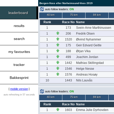
Bergen-Voss eller Norheimsund-Voss 2019
auto follow leaders:
ON
leaderboard
40 km
75 km
84 km
Rank
Race No
Name
results
1
173
Svein-Arne Marthinussen
1
206
Fredrik Olsen
search
1
1520
Øivind Nyhammer
1
175
Geir Edvard Geitle
1
188
Ørjan Vika
my favourites
1
499
Joachim Jordan
1
1442
Mathias Skillingstad
tracker
1
1546
Helge Nesse
1
1576
Andreas Hosøy
Bakkesprint
10
1443
Nils Lauvås
[
mobile version
]
auto follow leaders:
ON
auto refreshing in 57 seconds
40 km
75 km
84 km
Rank
Race No
Name
1
1603
Emma Julie Dyrhovden