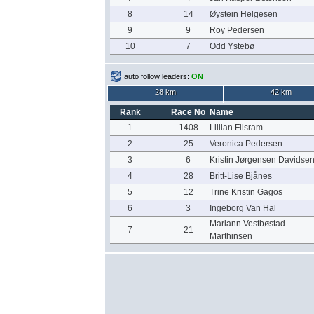
8
14
Øystein Helgesen
9
9
Roy Pedersen
10
7
Odd Ystebø
auto follow leaders:
ON
28 km
42 km
Rank
Race No
Name
1
1408
Lillian Flisram
2
25
Veronica Pedersen
3
6
Kristin Jørgensen Davidse
4
28
Britt-Lise Bjånes
5
12
Trine Kristin Gagos
6
3
Ingeborg Van Hal
Mariann Vestbøstad
7
21
Marthinsen