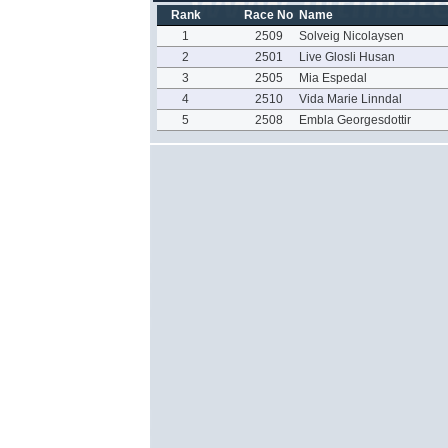
Rank
Race No
Name
1
2509
Solveig Nicolaysen
2
2501
Live Glosli Husan
3
2505
Mia Espedal
4
2510
Vida Marie Linndal
5
2508
Embla Georgesdottir