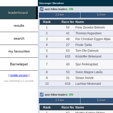
Stavanger Marathon
auto follow leaders:
ON
leaderboard
2,3 km
5,3 km
Rank
Race No
Name
results
1
54
Frew Zenebe Brkineh
2
41
Thomas Asgautsen
search
3
48
Per Christian Eggen Mjøs
4
27
Frode Tjelta
5
63
Tom Ole Dalsrud
my favourites
6
633
Kristoffer Birkeland
Barneløpet
7
40
Sjur Ferkingstad
8
53
Svein Magne Løvås
[
mobile version
]
9
31
Simen Holvik
auto refreshing in 2 seconds
10
616
Lachlan Mcdonald
auto follow leaders:
ON
2,3 km
5,3 km
Rank
Race No
Name