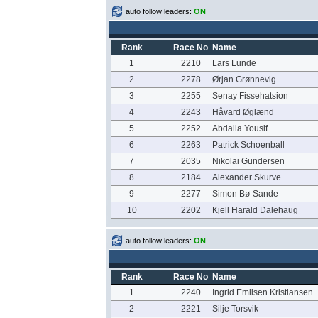
auto follow leaders:
ON
Rank
Race No
Name
1
2210
Lars Lunde
2
2278
Ørjan Grønnevig
3
2255
Senay Fissehatsion
4
2243
Håvard Øglænd
5
2252
Abdalla Yousif
6
2263
Patrick Schoenball
7
2035
Nikolai Gundersen
8
2184
Alexander Skurve
9
2277
Simon Bø-Sande
10
2202
Kjell Harald Dalehaug
auto follow leaders:
ON
Rank
Race No
Name
1
2240
Ingrid Emilsen Kristiansen
2
2221
Silje Torsvik