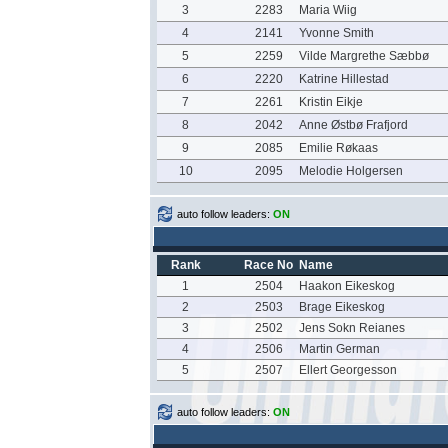
3
2283
Maria Wiig
4
2141
Yvonne Smith
5
2259
Vilde Margrethe Sæbbø
6
2220
Katrine Hillestad
7
2261
Kristin Eikje
8
2042
Anne Østbø Frafjord
9
2085
Emilie Røkaas
10
2095
Melodie Holgersen
auto follow leaders:
ON
Rank
Race No
Name
1
2504
Haakon Eikeskog
2
2503
Brage Eikeskog
3
2502
Jens Sokn Reianes
4
2506
Martin German
5
2507
Ellert Georgesson
auto follow leaders:
ON