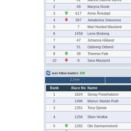
1
62
Marthe Katrine Myhre
2
49
Maryna Novik
3
617
Anne Årrestad
4
587
Jekaterina Sokunova
5
7
Mari Nustad Mauland
6
1459
Lene Broberg
7
47
Johanna Håland
8
51
Oddveig Odland
9
39
Therese Falk
10
8
Sara Mauland
auto follow leaders:
ON
2,3 km
Rank
Race No
Name
1
1824
Senay Fissehatsion
2
1496
Marius Skeide Ruth
3
1351
Tony Gjerde
4
1258
Stian Vestbø
5
1292
Ole Garmannslund