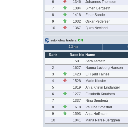
6
1346
Johannes Thomsen
7
1384
Simen Bergseth
8
1418
Einar Sande
9
1032
Oskar Pedersen
10
1367
Bjøro Nevland
auto follow leaders:
ON
2,3 km
Rank
Race No
Name
1
1501
Sara Aarseth
2
1627
Nanna Løvborg Hansen
3
1423
Eli Fjeld Falnes
4
1528
Marie Kloster
5
1819
Anja Kristin Lindanger
6
1277
Elisabeth Knudsen
7
1337
Nina Søndenå
8
1618
Pauline Smestad
9
1593
Anja Hoffmann
10
1041
Marta Pares-Berggren