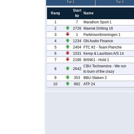
Tur 1
Tur 2
Start
Rang
Name
Nr
1
7
Marathon Sport 1
2
2726
Maersk Drilling 16
3
1
Parkinsonforeningen 1
4
1234
GN Audio Finance
5
2404
FTC #2 - Team Planche
6
1031
Kemp & Lauritzen A/S 14
7
2186
BANK1 - Hold 1
CBU Techservice - We run
8
2642
to burn of the crazy
9
353
BBU-Staben 2
10
982
ATP 24