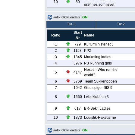
10
50
grønnes som løvet
auto follow leaders:
ON
Tur 1
Tur 2
Start
Rang
Name
Nr
1
729
Kulturministeriet 3
2
1153
PP2
3
1845
Marketing ladies
4
3976
PB Running girls
Nestlé - Who run the
5
4147
world?
6
3769
Team Sukkertoppen
7
1042
Gittes piger StS 9
8
1660
Løbeklubben 3
9
617
BR-Sekr. Ladies
10
1873
Logistik-Raketterne
auto follow leaders:
ON