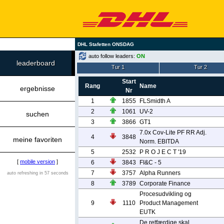
DHL Stafetten ONSDAG
auto follow leaders:
ON
leaderboard
Tur 1
Tur 2
Start
Rang
Name
ergebnisse
Nr
1
1855
FLSmidth A
2
1061
UV-2
suchen
3
3866
GT1
7.0x Cov-Lite PF RR Adj.
4
3848
meine favoriten
Norm. EBITDA
5
2532
P R O J E C T '19
[
mobile version
]
6
3843
FI&C - 5
7
3757
Alpha Runners
auto refreshing in 57 seconds
8
3789
Corporate Finance
Procesudvikling og
9
1110
Product Management
EUTK
De retfærdige skal