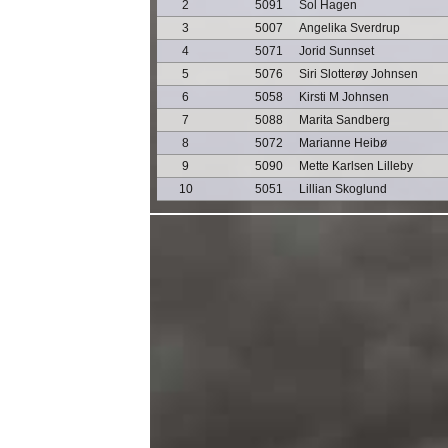
2
5091
Sol Hagen
3
5007
Angelika Sverdrup
4
5071
Jorid Sunnset
5
5076
Siri Slotterøy Johnsen
6
5058
Kirsti M Johnsen
7
5088
Marita Sandberg
8
5072
Marianne Heibø
9
5090
Mette Karlsen Lilleby
10
5051
Lillian Skoglund