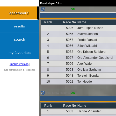
Kondisløpet 5 km
auto follow leaders:
ON
leaderboard
Rank
Race No
Name
results
1
5026
Jørn Espen Nilsen
2
5055
Sverre Jensen
search
3
5057
Frode Farstad
4
5066
Stian Wikdahl
5
5032
Ole Kristen Solbjørg
my favourites
6
5027
Ole-Alexander Opdalshei
7
5006
Axel Walø
[
mobile version
]
8
5053
Ole Ivar Sæheim
auto refreshing in 57 seconds
9
5048
Torstein Bondal
10
5002
Tor Hovde
auto follow leaders:
ON
Rank
Race No
Name
1
5003
Hanne Vigander