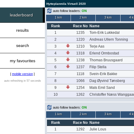
Hytteplanmila Virtuell 2020
auto follow leaders:
ON
leaderboard
1 km
2 km
3 km
4 
Rank
Race No
Name
results
1
1235
Tom-Erik Lukkedal
2
1220
Andreas Ullern Tonning
search
3
1210
Terje Aas
4
1318
Erlend Ormbostad
5
1238
Thomas Bruusgaard
my favourites
6
1237
Filip Stella
7
1118
Svein-Erik Bakke
[
mobile version
]
8
1066
Dag Øyvind Tønsberg
auto refreshing in 57 seconds
9
1254
Mats Emil Sand
10
1262
Christoffer Næss Wanggaa
auto follow leaders:
ON
1 km
2 km
3 km
4 
Rank
Race No
Name
1
1292
Julie Lous