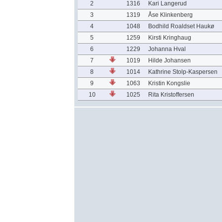
2
1316
Kari Langerud
3
1319
Åse Klinkenberg
4
1048
Bodhild Roaldset Haukø
5
1259
Kirsti Kringhaug
6
1229
Johanna Hval
7
1019
Hilde Johansen
8
1014
Kathrine Stolp-Kaspersen
9
1063
Kristin Kongslie
10
1025
Rita Kristoffersen