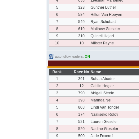
4
638
Zeeshan Mahomed
5
323
Gunther Luther
6
584
Hilton Van Rooyen
7
549
Ryan Schubach
8
619
Matthew Gieseler
9
310
Quinell Hajari
10
10
Allister Payne
auto follow leaders:
ON
Rank
Race No
Name
1
391
Suhaa Abader
2
12
Caitlin Hegter
3
790
Abigail Steele
4
398
Marinda Nel
5
803
Lindi Van Tonder
6
174
Nzaliseko Roloti
7
521
Lauren Gieseler
8
520
Nadine Gieseler
9
500
Jade Foxcroft