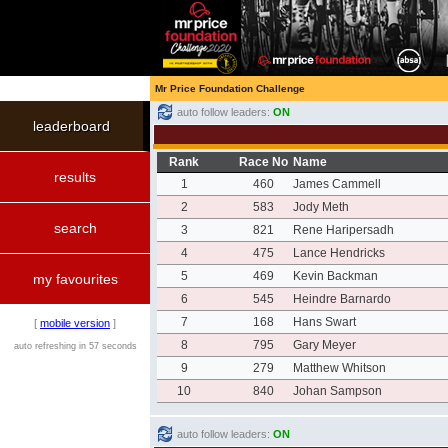
Mr Price Foundation Challenge
auto follow leaders:
ON
leaderboard
Rank
Race No
Name
results
1
460
James Cammell
2
583
Jody Meth
search
3
821
Rene Haripersadh
4
475
Lance Hendricks
5
469
Kevin Backman
my favourites
6
545
Heindre Barnardo
7
168
Hans Swart
[
mobile version
]
8
795
Gary Meyer
auto refreshing in 57 seconds
9
279
Matthew Whitson
10
840
Johan Sampson
auto follow leaders:
ON