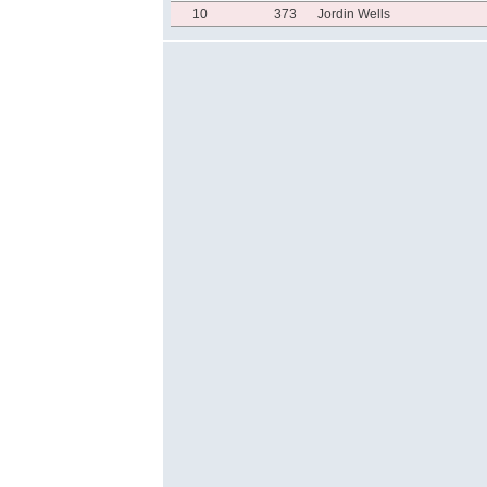
10
373
Jordin Wells