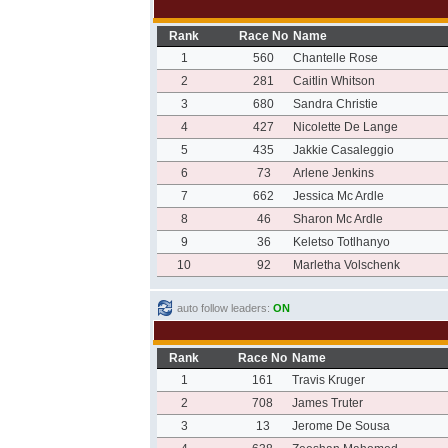
Rank
Race No
Name
1
560
Chantelle Rose
2
281
Caitlin Whitson
3
680
Sandra Christie
4
427
Nicolette De Lange
5
435
Jakkie Casaleggio
6
73
Arlene Jenkins
7
662
Jessica Mc Ardle
8
46
Sharon Mc Ardle
9
36
Keletso Totlhanyo
10
92
Marletha Volschenk
auto follow leaders:
ON
Rank
Race No
Name
1
161
Travis Kruger
2
708
James Truter
3
13
Jerome De Sousa