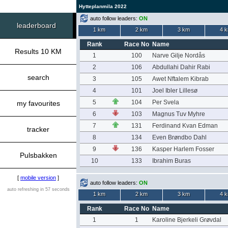
Hytteplanmila 2022
auto follow leaders:
ON
leaderboard
1 km
2 km
3 km
4 
Rank
Race No
Name
Results 10 KM
1
100
Narve Gilje Nordås
2
106
Abdullahi Dahir Rabi
search
3
105
Awet Nftalem Kibrab
4
101
Joel Ibler Lillesø
5
104
Per Svela
my favourites
6
103
Magnus Tuv Myhre
7
131
Ferdinand Kvan Edman
tracker
8
134
Even Brøndbo Dahl
9
136
Kasper Harlem Fosser
Pulsbakken
10
133
Ibrahim Buras
[
mobile version
]
auto follow leaders:
ON
auto refreshing in 57 seconds
1 km
2 km
3 km
4 
Rank
Race No
Name
1
1
Karoline Bjerkeli Grøvdal