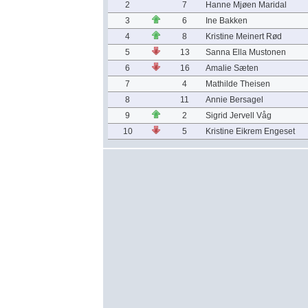
2
7
Hanne Mjøen Maridal
3
6
Ine Bakken
4
8
Kristine Meinert Rød
5
13
Sanna Ella Mustonen
6
16
Amalie Sæten
7
4
Mathilde Theisen
8
11
Annie Bersagel
9
2
Sigrid Jervell Våg
10
5
Kristine Eikrem Engeset