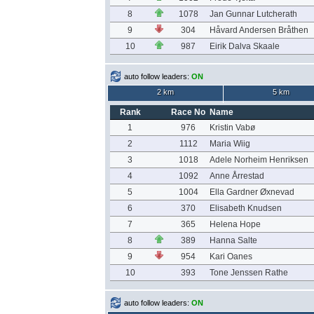
8
1078
Jan Gunnar Lutcherath
9
304
Håvard Andersen Bråthen
10
987
Eirik Dalva Skaale
auto follow leaders:
ON
2 km
5 km
Rank
Race No
Name
1
976
Kristin Vabø
2
1112
Maria Wiig
3
1018
Adele Norheim Henriksen
4
1092
Anne Årrestad
5
1004
Ella Gardner Øxnevad
6
370
Elisabeth Knudsen
7
365
Helena Hope
8
389
Hanna Salte
9
954
Kari Oanes
10
393
Tone Jenssen Rathe
auto follow leaders:
ON