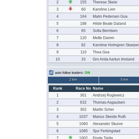
2
155
Therese Skeie
3
60
Karoline Lien
4
164
Malin Pedersen Goa
5
188
Hilde Beate Daland
6
65
Sofia Berntsen
7
120
Mette Damm
8
82
Karoline Holmgren Skarpe
9
110
Thea Goa
10
33
Gro Anita Aartun Imsland
auto follow leaders:
ON
2 km
5 km
Rank
Race No
Name
1
301
Andrzej Rogiewicz
2
632
Thomas Asgautsen
3
302
Martin Schei
4
1037
Marius Skeide Ruth
5
1060
Alexander Skurve
6
1085
Sjur Ferkingstad
7
1002
Frode Tjelta