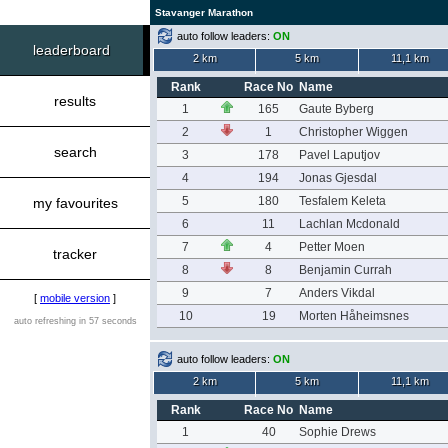
Stavanger Marathon
auto follow leaders:
ON
leaderboard
2 km
5 km
11,1 km
Rank
Race No
Name
results
1
165
Gaute Byberg
2
1
Christopher Wiggen
search
3
178
Pavel Laputjov
4
194
Jonas Gjesdal
5
180
Tesfalem Keleta
my favourites
6
11
Lachlan Mcdonald
7
4
Petter Moen
tracker
8
8
Benjamin Currah
9
7
Anders Vikdal
[
mobile version
]
10
19
Morten Håheimsnes
auto refreshing in 57 seconds
auto follow leaders:
ON
2 km
5 km
11,1 km
Rank
Race No
Name
1
40
Sophie Drews