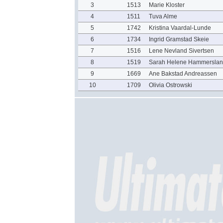
3
1513
Marie Kloster
4
1511
Tuva Alme
5
1742
Kristina Vaardal-Lunde
6
1734
Ingrid Gramstad Skeie
7
1516
Lene Nevland Sivertsen
8
1519
Sarah Helene Hammerslan
9
1669
Ane Bakstad Andreassen
10
1709
Olivia Ostrowski