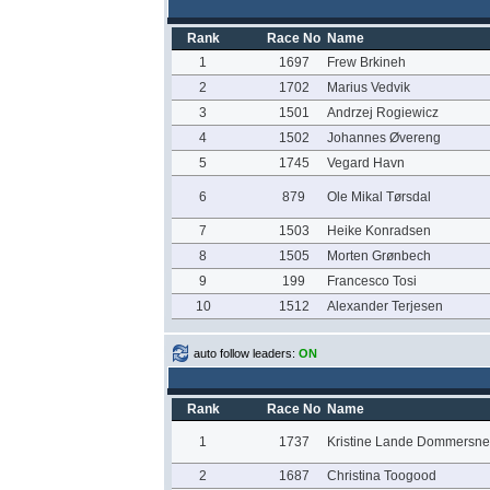
Rank
Race No
Name
1
1697
Frew Brkineh
2
1702
Marius Vedvik
3
1501
Andrzej Rogiewicz
4
1502
Johannes Øvereng
5
1745
Vegard Havn
6
879
Ole Mikal Tørsdal
7
1503
Heike Konradsen
8
1505
Morten Grønbech
9
199
Francesco Tosi
10
1512
Alexander Terjesen
auto follow leaders:
ON
Rank
Race No
Name
1
1737
Kristine Lande Dommersne
2
1687
Christina Toogood