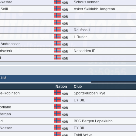
kkestad
Schous venner
NOR
Solli
Asker Skiklubb, langrenn
NOR
NOR
NOR
Raufoss IL
NOR
Il Runar
NOR
m Andreassen
NOR
ndsværk
Nesodden IF
NOR
t
NOR
2 KM
Nation
Club
ie-Robinson
Sportsklubben Rye
NOR
EY BIL
NOR
ortland
NOR
 Bergan
NOR
nd
BFG Bergen Løpeklubb
NOR
 Nossen
EY BIL
NOR
n
Evidi Active
NOR