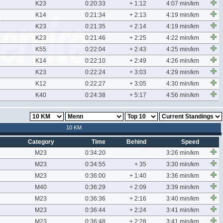
K23
0:20:33
+ 1:12
4:07 min/km
K14
0:21:34
+ 2:13
4:19 min/km
K23
0:21:35
+ 2:14
4:19 min/km
K23
0:21:46
+ 2:25
4:22 min/km
K55
0:22:04
+ 2:43
4:25 min/km
K14
0:22:10
+ 2:49
4:26 min/km
K23
0:22:24
+ 3:03
4:29 min/km
K12
0:22:27
+ 3:05
4:30 min/km
K40
0:24:38
+ 5:17
4:56 min/km
10 KM
Category
Time
Behind
Speed
M23
0:34:20
3:26 min/km
M23
0:34:55
+ 35
3:30 min/km
M23
0:36:00
+ 1:40
3:36 min/km
M40
0:36:29
+ 2:09
3:39 min/km
M23
0:36:36
+ 2:16
3:40 min/km
M23
0:36:44
+ 2:24
3:41 min/km
M23
0:36:48
+ 2:28
3:41 min/km