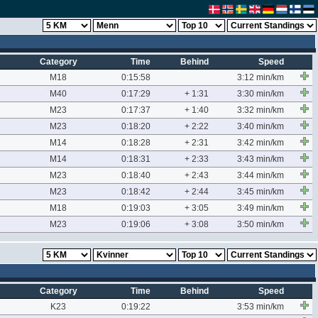
Category
Time
Behind
Speed
M18
0:15:58
3:12 min/km
M40
0:17:29
+ 1:31
3:30 min/km
M23
0:17:37
+ 1:40
3:32 min/km
M23
0:18:20
+ 2:22
3:40 min/km
M14
0:18:28
+ 2:31
3:42 min/km
M14
0:18:31
+ 2:33
3:43 min/km
M23
0:18:40
+ 2:43
3:44 min/km
M23
0:18:42
+ 2:44
3:45 min/km
M18
0:19:03
+ 3:05
3:49 min/km
M23
0:19:06
+ 3:08
3:50 min/km
Category
Time
Behind
Speed
K23
0:19:22
3:53 min/km