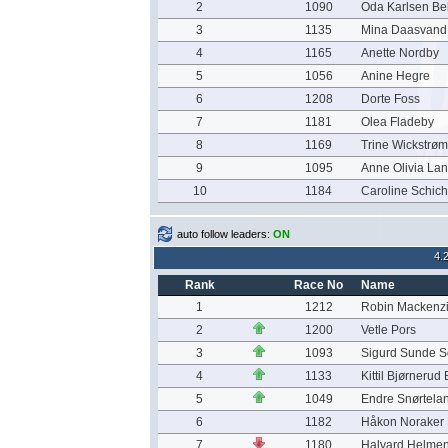
2
1090
Oda Karlsen Be
3
1135
Mina Daasvand 
4
1165
Anette Nordby
5
1056
Anine Hegre
6
1208
Dorte Foss
7
1181
Olea Fladeby
8
1169
Trine Wickstrø
9
1095
Anne Olivia La
10
1184
Caroline Schich
auto follow leaders:
ON
4.
Rank
Race No
Name
1
1212
Robin Mackenz
2
1200
Vetle Pors
3
1093
Sigurd Sunde S
4
1133
Kittil Bjørnerud
5
1049
Endre Snørtela
6
1182
Håkon Noraker
7
1180
Halvard Helme