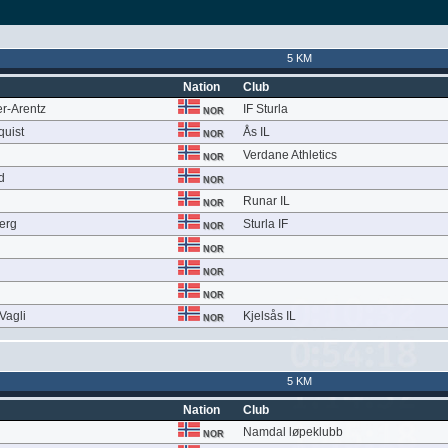
5 KM
Nation
Club
r-Arentz
IF Sturla
NOR
quist
Ås IL
NOR
Verdane Athletics
NOR
d
NOR
Runar IL
NOR
berg
Sturla IF
NOR
NOR
NOR
NOR
Vagli
Kjelsås IL
NOR
5 KM
Nation
Club
Namdal løpeklubb
NOR