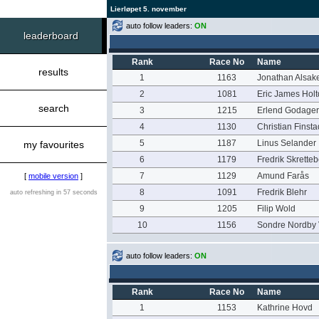
Lierløpet 5. november
auto follow leaders:
ON
leaderboard
Rank
Race No
Name
results
1
1163
Jonathan Alsake
2
1081
Eric James Holt
search
3
1215
Erlend Godager
4
1130
Christian Finsta
5
1187
Linus Selander
my favourites
6
1179
Fredrik Skrette
7
1129
Amund Farås
[
mobile version
]
8
1091
Fredrik Blehr
auto refreshing in 57 seconds
9
1205
Filip Wold
10
1156
Sondre Nordby 
auto follow leaders:
ON
Rank
Race No
Name
1
1153
Kathrine Hovd