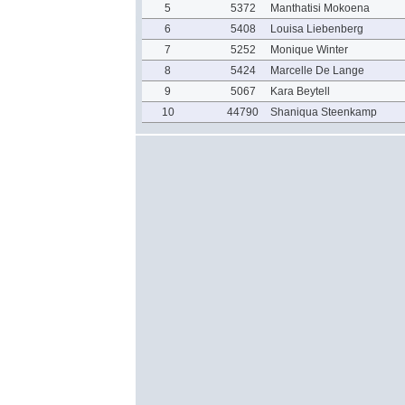
5
5372
Manthatisi Mokoena
6
5408
Louisa Liebenberg
7
5252
Monique Winter
8
5424
Marcelle De Lange
9
5067
Kara Beytell
10
44790
Shaniqua Steenkamp