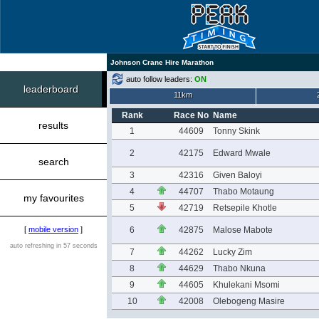
Johnson Crane Hire Marathon
auto follow leaders:
ON
leaderboard
11km
Rank
Race No
Name
results
1
44609
Tonny Skink
2
42175
Edward Mwale
search
3
42316
Given Baloyi
4
44707
Thabo Motaung
my favourites
5
42719
Retsepile Khotle
[
mobile version
]
6
42875
Malose Mabote
auto refreshing in 57 seconds
7
44262
Lucky Zim
8
44629
Thabo Nkuna
9
44605
Khulekani Msomi
10
42008
Olebogeng Masire