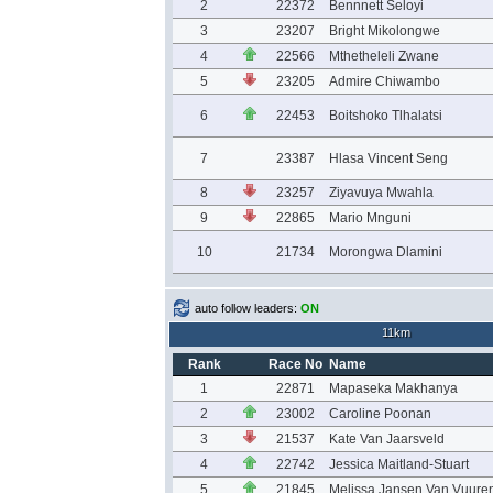
2
22372
Bennnett Seloyi
3
23207
Bright Mikolongwe
4
22566
Mthetheleli Zwane
5
23205
Admire Chiwambo
6
22453
Boitshoko Tlhalatsi
7
23387
Hlasa Vincent Seng
8
23257
Ziyavuya Mwahla
9
22865
Mario Mnguni
10
21734
Morongwa Dlamini
auto follow leaders:
ON
11km
Rank
Race No
Name
1
22871
Mapaseka Makhanya
2
23002
Caroline Poonan
3
21537
Kate Van Jaarsveld
4
22742
Jessica Maitland-Stuart
5
21845
Melissa Jansen Van Vuure