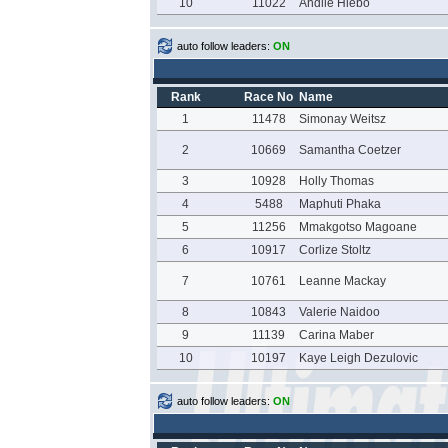
10
11022
Andile Hlebo
auto follow leaders:
ON
Rank
Race No
Name
1
11478
Simonay Weitsz
2
10669
Samantha Coetzer
3
10928
Holly Thomas
4
5488
Maphuti Phaka
5
11256
Mmakgotso Magoane
6
10917
Corlize Stoltz
7
10761
Leanne Mackay
8
10843
Valerie Naidoo
9
11139
Carina Maber
10
10197
Kaye Leigh Dezulovic
auto follow leaders:
ON