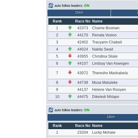
auto follow leaders:
ON
11km
Rank
Race No
Name
1
42373
Charne Bosman
2
44170
Renata Vosloo
3
42402
Tracyann Chabeli
4
44024
Nakita Swait
5
43955
Christina Silale
6
44107
Lindsay Van Aswegen
7
43072
Theresho Mashabela
8
44738
Musa Maluleke
9
44137
Helene Van Rooyen
10
44475
Dikeledi Nhlapo
auto follow leaders:
ON
11km
Rank
Race No
Name
1
23204
Lucky Mohale