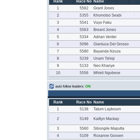
Rank
Race No
Name
1
5562
Grant Jones
2
5355
Khomotso Seabi
3
5541
Vuyo Faku
4
5563
Breant Jones
5
5334
Adrian Venter
6
5096
Gianluca Del Grosso
7
5580
Bayanda Nzuza
8
5239
Unam Tshiqi
9
5133
Neo Khanye
10
5556
Mhleli Ngobese
auto follow leaders:
ON
Rank
Race No
Name
1
5138
Tatum Laybourn
2
5149
Kaitlyn Mackay
3
5560
Sibongile Maputla
4
5109
Roxanne Goosen