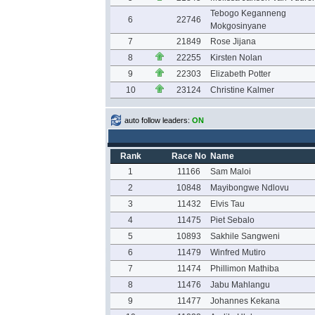
Tebogo Keganneng
6
22746
Mokgosinyane
7
21849
Rose Jijana
8
22255
Kirsten Nolan
9
22303
Elizabeth Potter
10
23124
Christine Kalmer
auto follow leaders:
ON
Rank
Race No
Name
1
11166
Sam Maloi
2
10848
Mayibongwe Ndlovu
3
11432
Elvis Tau
4
11475
Piet Sebalo
5
10893
Sakhile Sangweni
6
11479
Winfred Mutiro
7
11474
Phillimon Mathiba
8
11476
Jabu Mahlangu
9
11477
Johannes Kekana