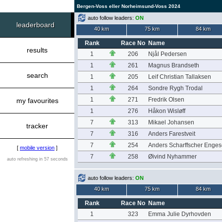
Bergen-Voss eller Norheimsund-Voss 2024
auto follow leaders:
ON
leaderboard
40 km
75 km
84 km
Rank
Race No
Name
results
1
206
Njål Pedersen
1
261
Magnus Brandseth
search
1
205
Leif Christian Tallaksen
1
264
Sondre Rygh Trodal
1
271
Fredrik Olsen
my favourites
1
276
Håkon Wisløff
7
313
Mikael Johansen
tracker
7
316
Anders Farestveit
7
254
Anders Scharffscher Enges
[
mobile version
]
7
258
Øivind Nyhammer
auto refreshing in 57 seconds
auto follow leaders:
ON
40 km
75 km
84 km
Rank
Race No
Name
1
323
Emma Julie Dyrhovden