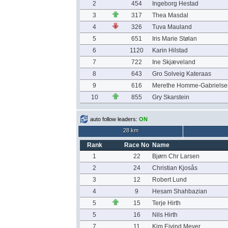
2
454
Ingeborg Hestad
3
317
Thea Masdal
4
326
Tuva Mauland
5
651
Iris Marie Stølan
6
1120
Karin Hilstad
7
722
Ine Skjæveland
8
643
Gro Solveig Kateraas
9
616
Merethe Homme-Gabrielse
10
855
Gry Skarstein
auto follow leaders:
ON
28 km
Rank
Race No
Name
1
22
Bjørn Chr Larsen
2
24
Christian Kjosås
3
12
Robert Lund
4
9
Hesam Shahbazian
5
15
Terje Hirth
5
16
Nils Hirth
7
11
Kim Eivind Meyer