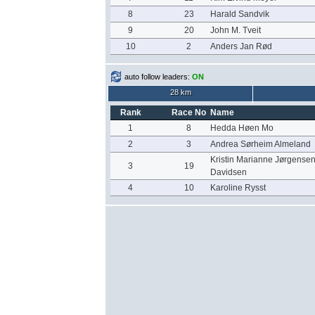
8
23
Harald Sandvik
9
20
John M. Tveit
10
2
Anders Jan Rød
auto follow leaders:
ON
28 km
Rank
Race No
Name
1
8
Hedda Høen Mo
2
3
Andrea Sørheim Almeland
Kristin Marianne Jørgense
3
19
Davidsen
4
10
Karoline Rysst