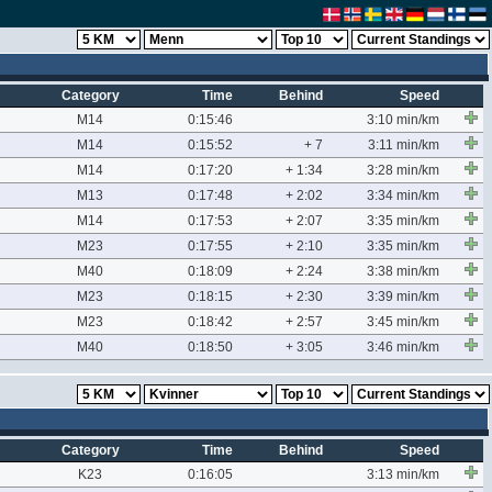
Category
Time
Behind
Speed
M14
0:15:46
3:10 min/km
M14
0:15:52
+ 7
3:11 min/km
M14
0:17:20
+ 1:34
3:28 min/km
M13
0:17:48
+ 2:02
3:34 min/km
M14
0:17:53
+ 2:07
3:35 min/km
M23
0:17:55
+ 2:10
3:35 min/km
M40
0:18:09
+ 2:24
3:38 min/km
M23
0:18:15
+ 2:30
3:39 min/km
M23
0:18:42
+ 2:57
3:45 min/km
M40
0:18:50
+ 3:05
3:46 min/km
Category
Time
Behind
Speed
K23
0:16:05
3:13 min/km