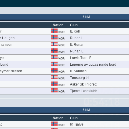
5 KM
Nation
Club
r
IL Koll
NOR
le Haugen
Runar IL
NOR
ahamsen
IL Runar
NOR
Runar IL
NOR
Bye
Larvik Turn IF
NOR
e Lund
Løperne av guttas runde bord
NOR
eymer Nilssen
IL Sandvin
NOR
Tønsberg tri
NOR
Asker Sk Friidrett
NOR
Tjøme Løpeklubb
NOR
5 KM
Nation
Club
åg
IK Tjalve
NOR