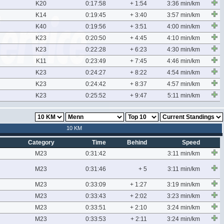
K20
0:17:58
+ 1:54
3:36 min/km
K14
0:19:45
+ 3:40
3:57 min/km
K40
0:19:56
+ 3:51
4:00 min/km
K23
0:20:50
+ 4:45
4:10 min/km
K23
0:22:28
+ 6:23
4:30 min/km
K11
0:23:49
+ 7:45
4:46 min/km
K23
0:24:27
+ 8:22
4:54 min/km
K23
0:24:42
+ 8:37
4:57 min/km
K23
0:25:52
+ 9:47
5:11 min/km
10 KM
Category
Time
Behind
Speed
M23
0:31:42
3:11 min/km
M23
0:31:46
+ 5
3:11 min/km
M23
0:33:09
+ 1:27
3:19 min/km
M23
0:33:43
+ 2:02
3:23 min/km
M23
0:33:51
+ 2:10
3:24 min/km
M23
0:33:53
+ 2:11
3:24 min/km