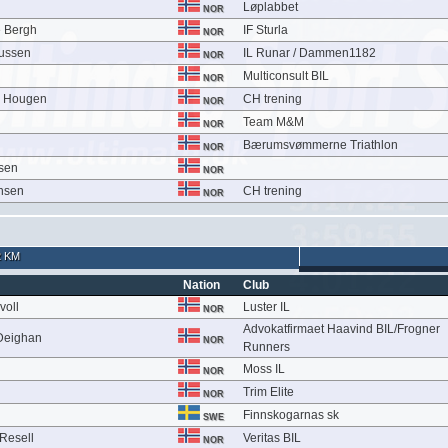
Løplabbet
NOR
 Bergh
IF Sturla
NOR
iussen
IL Runar / Dammen1182
NOR
Multiconsult BIL
NOR
m Hougen
CH trening
NOR
Team M&M
NOR
Bærumsvømmerne Triathlon
NOR
sen
NOR
ensen
CH trening
NOR
2 KM
Nation
Club
voll
Luster IL
NOR
Advokatfirmaet Haavind BIL/Frogner
 Deighan
NOR
Runners
Moss IL
NOR
Trim Elite
NOR
Finnskogarnas sk
SWE
Resell
Veritas BIL
NOR