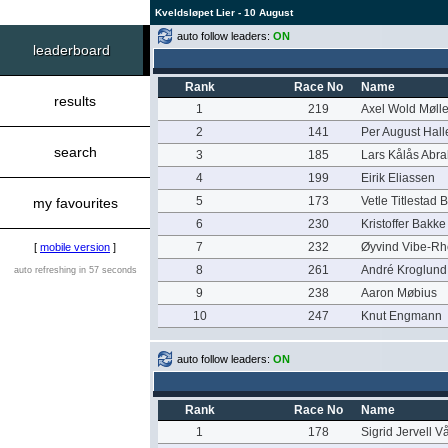
Kveldsløpet Lier - 10 August
auto follow leaders:
ON
leaderboard
Rank
Race No
Name
results
1
219
Axel Wold Mølle
2
141
Per August Hal
search
3
185
Lars Kålås Abr
4
199
Eirik Eliassen
5
173
Vetle Titlestad 
my favourites
6
230
Kristoffer Bakk
7
232
Øyvind Vibe-Rh
[
mobile version
]
8
261
André Kroglund
auto refreshing in 57 seconds
9
238
Aaron Møbius
10
247
Knut Engmann
auto follow leaders:
ON
Rank
Race No
Name
1
178
Sigrid Jervell V