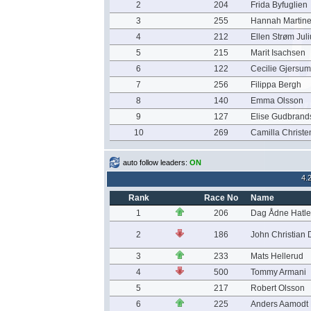
2
204
Frida Byfuglien
3
255
Hannah Martine
4
212
Ellen Strøm Jul
5
215
Marit Isachsen
6
122
Cecilie Gjersu
7
256
Filippa Bergh
8
140
Emma Olsson
9
127
Elise Gudbrand
10
269
Camilla Christ
auto follow leaders:
ON
4.
Rank
Race No
Name
1
206
Dag Ådne Hatle
2
186
John Christian
3
233
Mats Hellerud
4
500
Tommy Armani
5
217
Robert Olsson
6
225
Anders Aamodt 