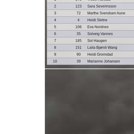
2
123
Sara Severinsson
3
72
Marthe Svendsen Aune
4
4
Heidi Sletne
5
106
Eva Nordnes
6
35
Solveig Vannes
7
185
Sol Haugen
8
151
Laila Bjørnli Wang
9
90
Heidi Gromstad
10
39
Marianne Johansen