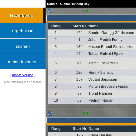
Kondis - Global Running Day
auto follow leaders:
ON
leaderboard
Rang
Start Nr
Name
ergebnisse
1
124
Sondre Garegg Gårdsmoen
2
1
Johan Fredrik Furuly
suchen
3
139
Kasper Brandt Slettebakken
4
144
Tobias Røtvold Bjerknes
meine favoriten
5
180
Martin Lockertsen
6
120
Henrik Stensby
[
mobile version
]
7
157
Vegard Jonassen
auto refreshing in 57 seconds
8
99
Morten Bredesen Føske
9
97
Trond Hansen
10
63
Pedram Nadim
auto follow leaders:
ON
Rang
Start Nr
Name
1
175
Trude Harstad