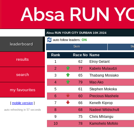
Absa RUN YOUR CITY DURBAN 10K 2024
auto follow leaders:
ON
leaderboard
5km
9k
Rank
Race No
Name
results
1
62
Elroy Gelant
2
77
Kabelo Mulaudzi
search
3
65
Thabang Mosiako
4
79
Mao Ako
5
61
Stephen Mokoka
my favourites
6
60
Precious Mashele
7
66
Keneth Kiprop
[
mobile version
]
8
68
Nadeel Wildschutt
auto refreshing in 57 seconds
9
75
Chris Mhlangu
10
78
Kamohelo Mofolo