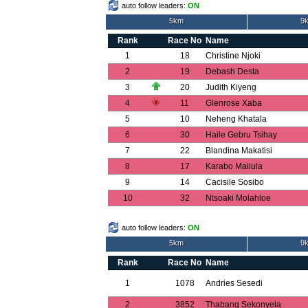
auto follow leaders:
ON
5km
9k
Rank
Race No
Name
1
18
Christine Njoki
2
19
Debash Desta
3
20
Judith Kiyeng
4
11
Glenrose Xaba
5
10
Neheng Khatala
6
30
Haile Gebru Tsihay
7
22
Blandina Makatisi
8
17
Karabo Mailula
9
14
Cacisile Sosibo
10
32
Ntsoaki Molahloe
auto follow leaders:
ON
5km
9k
Rank
Race No
Name
1
1078
Andries Sesedi
2
3852
Thabang Sekonyela