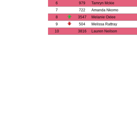
6
979
Tamryn Mckie
7
722
Amanda Nkomo
8
3547
Melanie Oxlee
9
504
Melissa Rattray
10
3816
Lauren Neilson