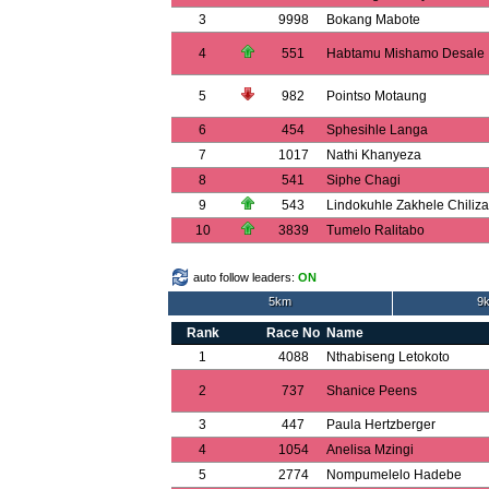
3
9998
Bokang Mabote
4
551
Habtamu Mishamo Desale
5
982
Pointso Motaung
6
454
Sphesihle Langa
7
1017
Nathi Khanyeza
8
541
Siphe Chagi
9
543
Lindokuhle Zakhele Chiliza
10
3839
Tumelo Ralitabo
auto follow leaders:
ON
5km
9k
Rank
Race No
Name
1
4088
Nthabiseng Letokoto
2
737
Shanice Peens
3
447
Paula Hertzberger
4
1054
Anelisa Mzingi
5
2774
Nompumelelo Hadebe