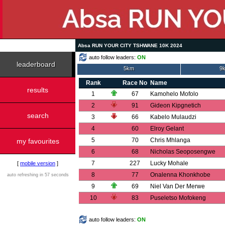
Absa RUN YOUR CITY TSHWANE 10K 2024
auto follow leaders:
ON
leaderboard
5km
9k
Rank
Race No
Name
results
1
67
Kamohelo Mofolo
2
91
Gideon Kipgnetich
search
3
66
Kabelo Mulaudzi
4
60
Elroy Gelant
5
70
Chris Mhlanga
my favourites
6
68
Nicholas Seoposengwe
7
227
Lucky Mohale
[
mobile version
]
8
77
Onalenna Khonkhobe
auto refreshing in 57 seconds
9
69
Niel Van Der Merwe
10
83
Puseletso Mofokeng
auto follow leaders:
ON