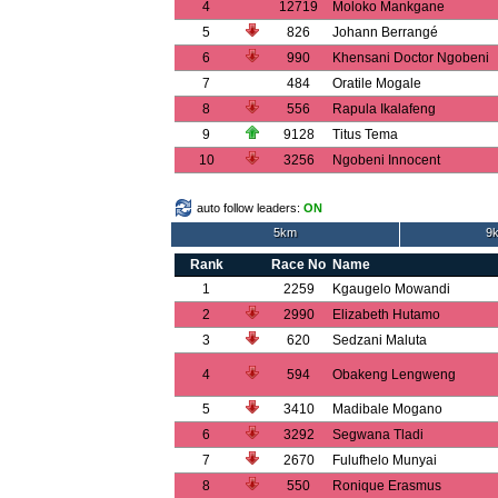
4
12719
Moloko Mankgane
5
826
Johann Berrangé
6
990
Khensani Doctor Ngobeni
7
484
Oratile Mogale
8
556
Rapula Ikalafeng
9
9128
Titus Tema
10
3256
Ngobeni Innocent
auto follow leaders:
ON
5km
9k
Rank
Race No
Name
1
2259
Kgaugelo Mowandi
2
2990
Elizabeth Hutamo
3
620
Sedzani Maluta
4
594
Obakeng Lengweng
5
3410
Madibale Mogano
6
3292
Segwana Tladi
7
2670
Fulufhelo Munyai
8
550
Ronique Erasmus