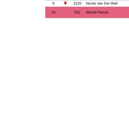
9
3220
Nicole Van Der Walt
10
552
Mirelle Franck