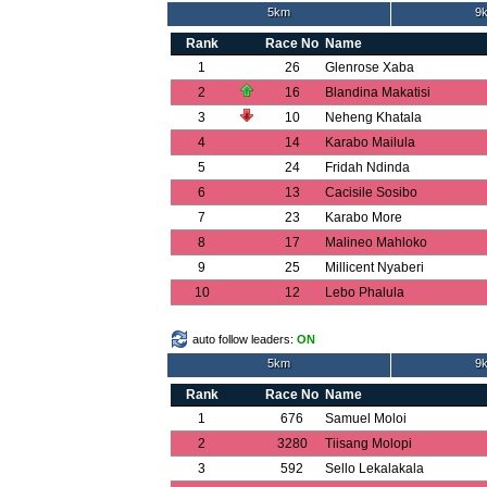
5km
9k
Rank
Race No
Name
1
26
Glenrose Xaba
2
16
Blandina Makatisi
3
10
Neheng Khatala
4
14
Karabo Mailula
5
24
Fridah Ndinda
6
13
Cacisile Sosibo
7
23
Karabo More
8
17
Malineo Mahloko
9
25
Millicent Nyaberi
10
12
Lebo Phalula
auto follow leaders:
ON
5km
9k
Rank
Race No
Name
1
676
Samuel Moloi
2
3280
Tiisang Molopi
3
592
Sello Lekalakala