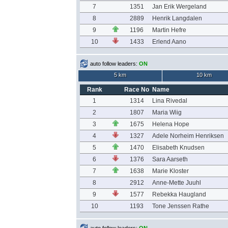
7
1351
Jan Erik Wergeland
8
2889
Henrik Langdalen
9
1196
Martin Hefre
10
1433
Erlend Aano
auto follow leaders:
ON
5 km
10 km
Rank
Race No
Name
1
1314
Lina Rivedal
2
1807
Maria Wiig
3
1675
Helena Hope
4
1327
Adele Norheim Henriksen
5
1470
Elisabeth Knudsen
6
1376
Sara Aarseth
7
1638
Marie Kloster
8
2912
Anne-Mette Juuhl
9
1577
Rebekka Haugland
10
1193
Tone Jenssen Rathe