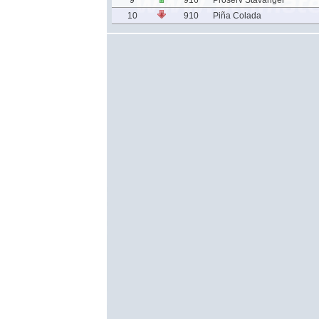
9
916
Proserv Stavanger
10
910
Piña Colada