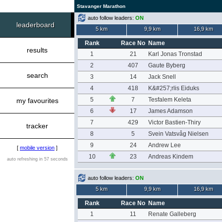
Stavanger Marathon
auto follow leaders:
ON
leaderboard
5 km
9,9 km
16,9 km
Rank
Race No
Name
results
1
21
Karl Jonas Tronstad
2
407
Gaute Byberg
search
3
14
Jack Snell
4
418
K&#257;rlis Eiduks
5
7
Tesfalem Keleta
my favourites
6
17
James Adamson
7
429
Victor Bastien-Thiry
tracker
8
5
Svein Vatsvåg Nielsen
9
24
Andrew Lee
[
mobile version
]
10
23
Andreas Kindem
auto refreshing in 57 seconds
auto follow leaders:
ON
5 km
9,9 km
16,9 km
Rank
Race No
Name
1
11
Renate Galleberg