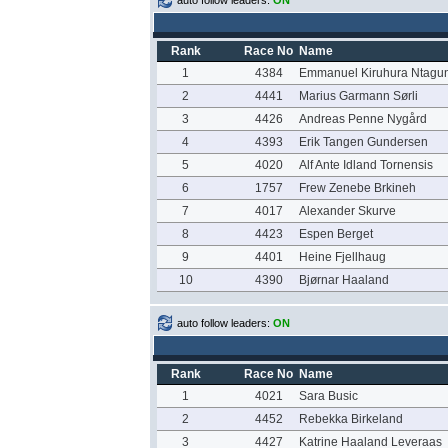
auto follow leaders:
ON
Rank
Race No
Name
1
4384
Emmanuel Kiruhura Ntagu
2
4441
Marius Garmann Sørli
3
4426
Andreas Penne Nygård
4
4393
Erik Tangen Gundersen
5
4020
Alf Ante Idland Tornensis
6
1757
Frew Zenebe Brkineh
7
4017
Alexander Skurve
8
4423
Espen Berget
9
4401
Heine Fjellhaug
10
4390
Bjørnar Haaland
auto follow leaders:
ON
Rank
Race No
Name
1
4021
Sara Busic
2
4452
Rebekka Birkeland
3
4427
Katrine Haaland Leveraas