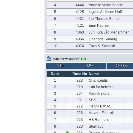
4
4446
Annette Velde Sande
5
4125
Ingvild Anfinsen Hoff
6
4431
Ine-Therese Binner
7
4121
Eirin Paulsen
8
4063
Juni Kvalvåg Mehammer
9
4054
Charlotte Solberg
10
4074
Tuva S. Sandstå
auto follow leaders:
ON
5 km
9,9 km
16,9 km
Rank
Race No
Name
1
928
Øl & Kondis
2
918
Løb for helvette
3
904
Kannik skole
4
901
SBK
5
912
Hervik Rør AS
6
926
Havørn Friidrett
7
923
HB Runners
8
920
Storhaug