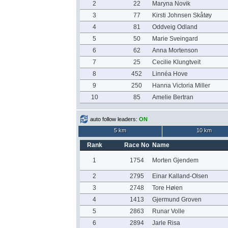
2
22
Maryna Novik
3
77
Kirsti Johnsen Skåtøy
4
81
Oddveig Odland
5
50
Marie Sveingard
6
62
Anna Mortenson
7
25
Cecilie Klungtveit
8
452
Linnéa Hove
9
250
Hanna Victoria Miller
10
85
Amelie Bertran
auto follow leaders:
ON
5 km
10 km
Rank
Race No
Name
1
1754
Morten Gjendem
2
2795
Einar Kalland-Olsen
3
2748
Tore Høien
4
1413
Gjermund Groven
5
2863
Runar Volle
6
2894
Jarle Risa