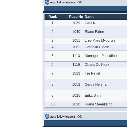
auto follow leaders:
ON
Rank
Race No
Name
1
1039
Carli Nel
2
1040
Riane Faber
3
1051
Lize-Mare Myburgh
4
1061
Cornelia Cloete
5
1113
Kamogelo Pascaline
6
1116
Charis De Klerk
7
1023
Ilse Retief
8
1052
Gerda Helena
9
1025
Erika Smith
10
1030
Riana Steenkamp
auto follow leaders:
ON