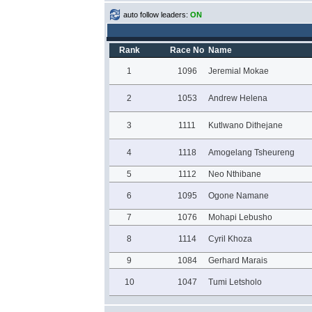
auto follow leaders:
ON
Rank
Race No
Name
1
1096
Jeremial Mokae
2
1053
Andrew Helena
3
1111
Kutlwano Dithejane
4
1118
Amogelang Tsheureng
5
1112
Neo Nthibane
6
1095
Ogone Namane
7
1076
Mohapi Lebusho
8
1114
Cyril Khoza
9
1084
Gerhard Marais
10
1047
Tumi Letsholo