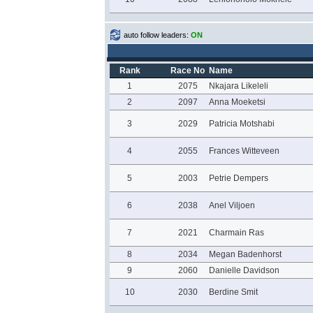
auto follow leaders:
ON
Rank
Race No
Name
1
2075
Nkajara Likeleli
2
2097
Anna Moeketsi
3
2029
Patricia Motshabi
4
2055
Frances Witteveen
5
2003
Petrie Dempers
6
2038
Anel Viljoen
7
2021
Charmain Ras
8
2034
Megan Badenhorst
9
2060
Danielle Davidson
10
2030
Berdine Smit