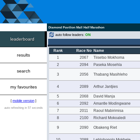
Diamond Pavilion Mall Half Marathon
auto follow leaders:
ON
leaderboard
Rank
Race No
Name
results
1
2067
Tiisetso Mokhoma
2
2094
Paseka Mosehla
search
3
2056
Thabang Masihleho
my favourites
4
2089
Arthur Jantjies
5
2068
David Manja
[
mobile version
]
6
2092
Amantle Modingwane
auto refreshing in 57 seconds
7
2011
Raoul Mabirimisa
8
2100
Richard Mokoaledi
9
2090
Obakeng Riet
10
2088
Lehlohonolo Mokhele