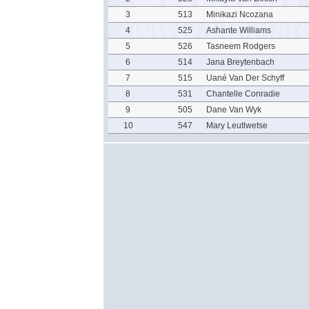
3
513
Minikazi Ncozana
4
525
Ashante Williams
5
526
Tasneem Rodgers
6
514
Jana Breytenbach
7
515
Uané Van Der Schyff
8
531
Chantelle Conradie
9
505
Dane Van Wyk
10
547
Mary Leutlwetse