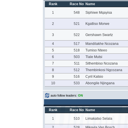
Rank
Race No
Name
1
548
Siphiwe Mqayisa
2
521
Kgatliso Morwe
3
522
Gershawn Swartz
4
517
Mandilakhe Ncozana
5
518
Tumiso Nteeo
6
503
Tlale Mutsi
7
511
Sithembiso Ncozana
8
512
Thembinkosi Ngcozana
9
516
Cyril Katsio
10
533
Abongile Njingana
auto follow leaders:
ON
Rank
Race No
Name
1
510
Limakatso Selala
2
528
Mikayla Van Bosch