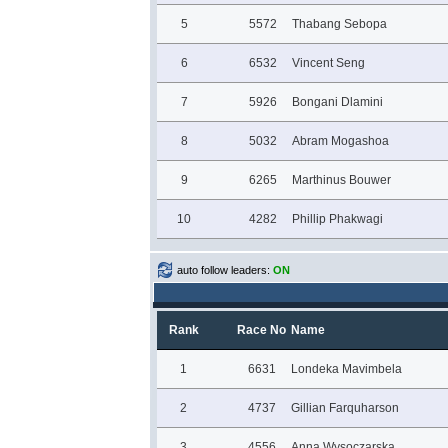
5
5572
Thabang Sebopa
6
6532
Vincent Seng
7
5926
Bongani Dlamini
8
5032
Abram Mogashoa
9
6265
Marthinus Bouwer
10
4282
Phillip Phakwagi
auto follow leaders:
ON
Rank
Race No
Name
1
6631
Londeka Mavimbela
2
4737
Gillian Farquharson
3
4556
Anna Wysoczarska