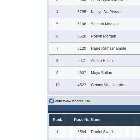
4
5795
Kaitlyn Du Plessis
5
6106
Selinah Madiela
6
6628
Robyn Morgan
7
6120
Hape Ramashamole
8
612
Aimee Hillen
9
4607
Maya Bolton
10
4523
Gemay Van Heerden
auto follow leaders:
ON
Rank
Race No
Name
1
8594
Daniel Swart