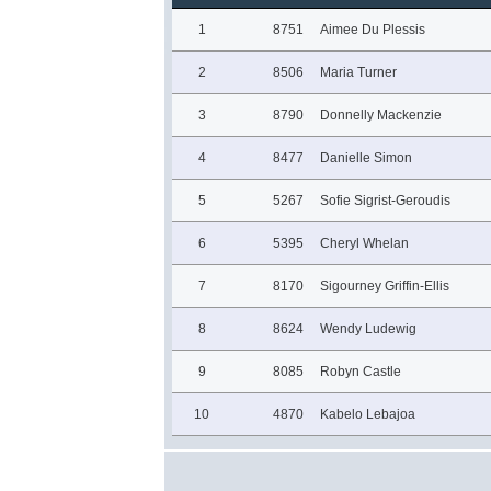
1
8751
Aimee Du Plessis
2
8506
Maria Turner
3
8790
Donnelly Mackenzie
4
8477
Danielle Simon
5
5267
Sofie Sigrist-Geroudis
6
5395
Cheryl Whelan
7
8170
Sigourney Griffin-Ellis
8
8624
Wendy Ludewig
9
8085
Robyn Castle
10
4870
Kabelo Lebajoa