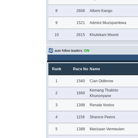
8
2606
Albeni Kango
9
1521
Admire Muzopambwa
10
2615
Khulekani Msomi
auto follow leaders:
ON
Rank
Race No
Name
1
1560
Cian Oldknow
Kemang Thabiso
2
1660
Khunonyane
3
1398
Renata Vosloo
4
1158
Shanice Peens
5
1388
Marizaan Vermeulen