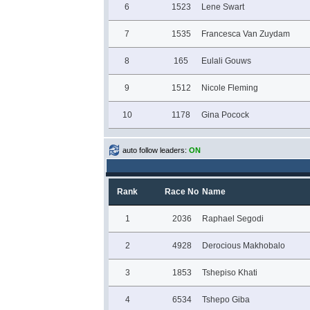
6
1523
Lene Swart
7
1535
Francesca Van Zuydam
8
165
Eulali Gouws
9
1512
Nicole Fleming
10
1178
Gina Pocock
auto follow leaders:
ON
Rank
Race No
Name
1
2036
Raphael Segodi
2
4928
Derocious Makhobalo
3
1853
Tshepiso Khati
4
6534
Tshepo Giba