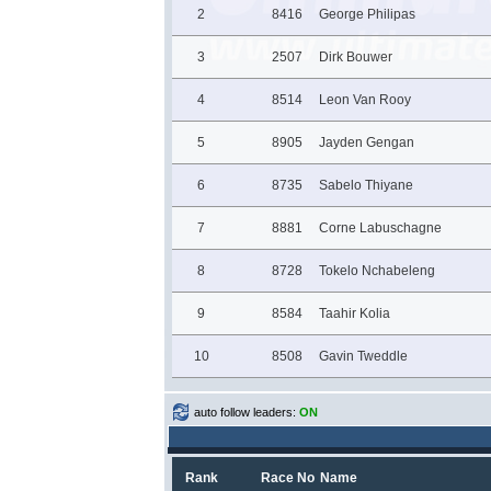
2
8416
George Philipas
3
2507
Dirk Bouwer
4
8514
Leon Van Rooy
5
8905
Jayden Gengan
6
8735
Sabelo Thiyane
7
8881
Corne Labuschagne
8
8728
Tokelo Nchabeleng
9
8584
Taahir Kolia
10
8508
Gavin Tweddle
auto follow leaders:
ON
Rank
Race No
Name