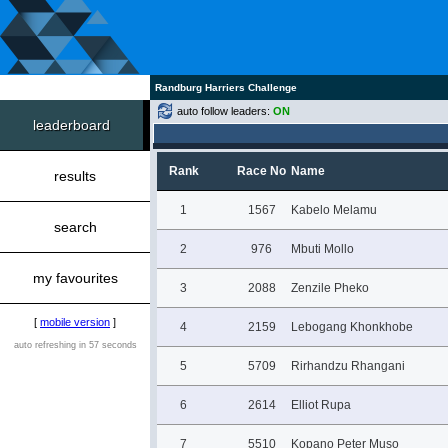
Randburg Harriers Challenge
auto follow leaders:
ON
leaderboard
Rank
Race No
Name
results
1
1567
Kabelo Melamu
search
2
976
Mbuti Mollo
my favourites
3
2088
Zenzile Pheko
[
mobile version
]
4
2159
Lebogang Khonkhobe
auto refreshing in 57 seconds
5
5709
Rirhandzu Rhangani
6
2614
Elliot Rupa
7
5510
Kopano Peter Muso