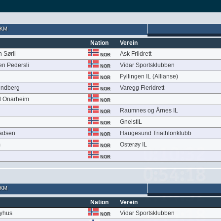
 KM
Nation
Verein
 Sørli
Ask Friidrett
NOR
en Pedersli
Vidar Sportsklubben
NOR
Fyllingen IL (Allianse)
NOR
undberg
Varegg Fleridrett
NOR
l Onarheim
NOR
Raumnes og Årnes IL
NOR
GneistIL
NOR
adsen
Haugesund Triathlonklubb
NOR
m
Osterøy IL
NOR
NOR
 KM
Nation
Verein
Nyhus
Vidar Sportsklubben
NOR