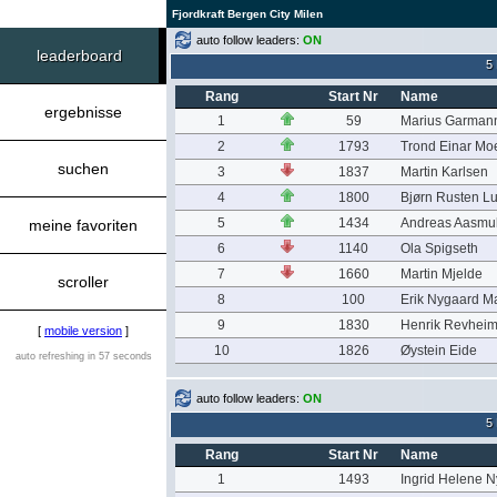
Fjordkraft Bergen City Milen
auto follow leaders:
ON
leaderboard
5
Rang
Start Nr
Name
ergebnisse
1
59
Marius Garmann
2
1793
Trond Einar Mo
suchen
3
1837
Martin Karlsen
4
1800
Bjørn Rusten L
5
1434
Andreas Aasmu
meine favoriten
6
1140
Ola Spigseth
7
1660
Martin Mjelde
scroller
8
100
Erik Nygaard M
9
1830
Henrik Revhei
[
mobile version
]
10
1826
Øystein Eide
auto refreshing in 57 seconds
auto follow leaders:
ON
5
Rang
Start Nr
Name
1
1493
Ingrid Helene 