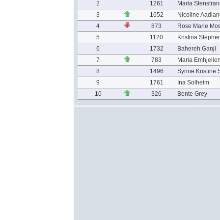
2
1261
Maria Stenstra
3
1652
Nicoline Aadla
4
873
Rose Marie Mo
5
1120
Kristina Stephe
6
1732
Bahereh Ganji
7
783
Maria Emhjelle
8
1496
Synne Kristine 
9
1761
Ina Solheim
10
326
Bente Grey