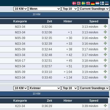
10 KM
Kategorie
Zeit
Hinter
Speed
M23-34
0:32:06
3:13 min/km
M23-34
0:32:06
+ 1
3:13 min/km
M35-39
0:32:35
+ 30
3:16 min/km
M23-34
0:32:39
+ 33
3:16 min/km
M35-39
0:32:44
+ 38
3:17 min/km
M23-34
0:32:48
+ 42
3:17 min/km
M16-17
0:32:51
+ 45
3:18 min/km
M23-34
0:32:57
+ 51
3:18 min/km
M35-39
0:33:10
+ 1:04
3:19 min/km
M23-34
0:33:40
+ 1:34
3:22 min/km
10 KM
Kategorie
Zeit
Hinter
Speed
K23-34
0:36:29
3:39 min/km