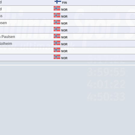
nd
FIN
nd
NOR
ss
NOR
nsen
NOR
NOR
n Paulsen
NOR
Solheim
NOR
NOR
NOR