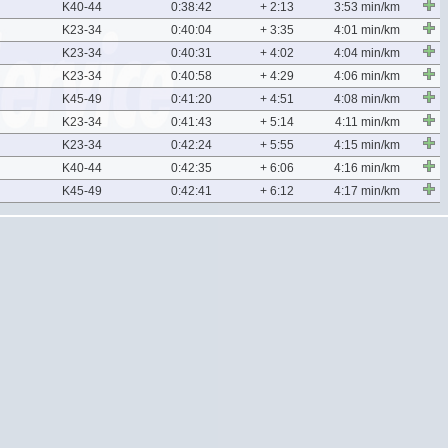
K40-44
0:38:42
+ 2:13
3:53 min/km
K23-34
0:40:04
+ 3:35
4:01 min/km
K23-34
0:40:31
+ 4:02
4:04 min/km
K23-34
0:40:58
+ 4:29
4:06 min/km
K45-49
0:41:20
+ 4:51
4:08 min/km
K23-34
0:41:43
+ 5:14
4:11 min/km
K23-34
0:42:24
+ 5:55
4:15 min/km
K40-44
0:42:35
+ 6:06
4:16 min/km
K45-49
0:42:41
+ 6:12
4:17 min/km