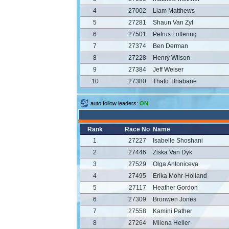
4
27002
Liam Matthews
5
27281
Shaun Van Zyl
6
27501
Petrus Lottering
7
27374
Ben Derman
8
27228
Henry Wilson
9
27384
Jeff Weiser
10
27380
Thato Tlhabane
auto follow leaders:
ON
Rank
Race No
Name
1
27227
Isabelle Shoshani
2
27446
Ziska Van Dyk
3
27529
Olga Antoniceva
4
27495
Erika Mohr-Holland
5
27117
Heather Gordon
6
27309
Bronwen Jones
7
27558
Kamini Pather
8
27264
Milena Heller