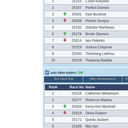
1
25315
Collin Kanyimo
2
25167
Perfect Dlamini
3
25001
Kyle Bucklow
4
25008
Philani Sengce
5
25182
Solicitor Manduwa
6
25278
Brode Gleeson
7
25014
Iain Peterkin
8
25319
Joshua Chigome
9
25300
Tlohelang Lekhisa
10
25018
Thabang Madiba
auto follow leaders:
ON
7km Kloof Nek
19km Kirstenbosch
2
Rank
Race No
Name
1
25316
Catherine Williamson
2
25277
Rebecca Watney
3
25004
Kerry-Ann Marshall
4
25019
Olivia Dubern
5
25171
Quinta Joubert
6
25269
Mia Uys