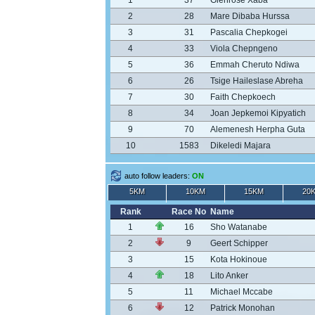
1
37
Glenrose Xaba
2
28
Mare Dibaba Hurssa
3
31
Pascalia Chepkogei
4
33
Viola Chepngeno
5
36
Emmah Cheruto Ndiwa
6
26
Tsige Haileslase Abreha
7
30
Faith Chepkoech
8
34
Joan Jepkemoi Kipyatich
9
70
Alemenesh Herpha Guta
10
1583
Dikeledi Majara
auto follow leaders:
ON
5KM
10KM
15KM
20
Rank
Race No
Name
1
16
Sho Watanabe
2
9
Geert Schipper
3
15
Kota Hokinoue
4
18
Lito Anker
5
11
Michael Mccabe
6
12
Patrick Monohan