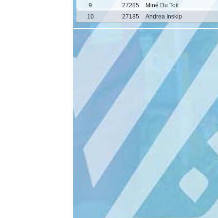
9
27285
Miné Du Toit
10
27185
Andrea Inskip