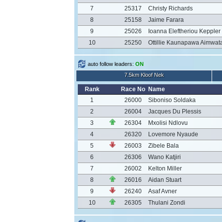
7
25317
Christy Richards
8
25158
Jaime Farara
9
25026
Ioanna Eleftheriou Keppler
10
25250
Ottillie Kaunapawa Aimwat
auto follow leaders:
ON
7.5km Kloof Nek
Rank
Race No
Name
1
26000
Siboniso Soldaka
2
26004
Jacques Du Plessis
3
26304
Mxolisi Ndlovu
4
26320
Lovemore Nyaude
5
26003
Zibele Bala
6
26306
Wano Katjiri
7
26002
Kelton Miller
8
26016
Aidan Stuart
9
26240
Asaf Avner
10
26305
Thulani Zondi