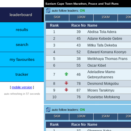
Sanlam Cape Town Marathon, Peace and Trail Runs
auto follow leaders:
ON
leaderboard
5KM
10KM
15KM
20
Rank
Race No
Name
results
1
39
Abdisa Tola Adera
2
45
Adane Kebede Gebre
search
3
43
Mitku Tafa Dekeba
4
52
Edward Konana Koonyo
5
38
Melikhaya Thomas Frans
my favourites
6
55
Oscar Kibet
Adeladlew Mamo
tracker
7
46
Gebreyohannes
8
78
Desmond Mokgobu
[
mobile version
]
9
87
Moses Tarakinyu
auto refreshing in 57 seconds
10
76
Puseletso Mofokeng
auto follow leaders:
ON
5KM
10KM
15KM
20
Rank
Race No
Name