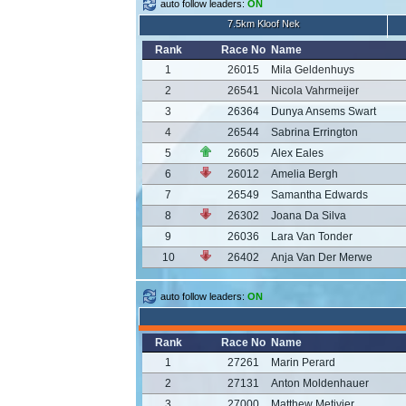
auto follow leaders:
ON
7.5km Kloof Nek
Rank
Race No
Name
1
26015
Mila Geldenhuys
2
26541
Nicola Vahrmeijer
3
26364
Dunya Ansems Swart
4
26544
Sabrina Errington
5
26605
Alex Eales
6
26012
Amelia Bergh
7
26549
Samantha Edwards
8
26302
Joana Da Silva
9
26036
Lara Van Tonder
10
26402
Anja Van Der Merwe
auto follow leaders:
ON
Rank
Race No
Name
1
27261
Marin Perard
2
27131
Anton Moldenhauer
3
27000
Matthew Metivier