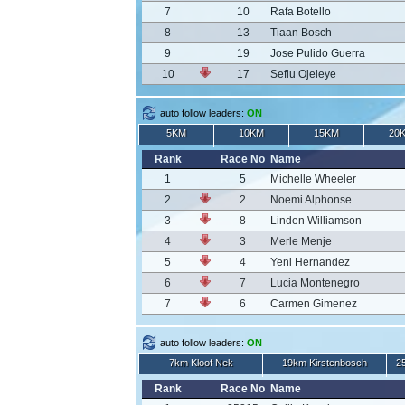
7
10
Rafa Botello
8
13
Tiaan Bosch
9
19
Jose Pulido Guerra
10
17
Sefiu Ojeleye
auto follow leaders:
ON
5KM
10KM
15KM
20
Rank
Race No
Name
1
5
Michelle Wheeler
2
2
Noemi Alphonse
3
8
Linden Williamson
4
3
Merle Menje
5
4
Yeni Hernandez
6
7
Lucia Montenegro
7
6
Carmen Gimenez
auto follow leaders:
ON
7km Kloof Nek
19km Kirstenbosch
2
Rank
Race No
Name