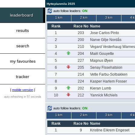
Hytteplanmila 2025
auto follow leaders:
ON
leaderboard
1 km
2 km
3 km
4 
Rank
Race No
Name
results
1
203
Jose Carlos Pinto
2
200
Narve Gilje Nordås
search
3
210
Vegard Vesterhaug Warnes
4
204
Maël Gouyette
5
227
Magnus Øyen
my favourites
6
205
Senay Fissehatsion
7
214
Vetle Farbu-Solbakken
tracker
8
224
Kasper Harlem Fosser
9
202
Kieran Lumb
[
mobile version
]
10
212
Yannick Michiels
auto refreshing in 57 seconds
auto follow leaders:
ON
1 km
2 km
3 km
4 
Rank
Race No
Name
1
9
Kristine Eikrem Engeset