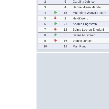
2
6
Carolina Johnson
3
4
Hanne Mjøen Maridal
4
15
Madelène Wanvik Holum
5
2
Heidi Weng
6
21
Andrea Engesæth
7
12
Selma Løchen Engdahl
8
5
Sanna Mustonen
9
16
Vibeke Jensen
10
18
Mari Ruud