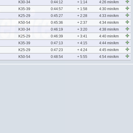
K30-34
0:44:12
+ 1:14
4:26 min/km
K35-39
0:44:57
+ 1:58
4:30 min/km
K25-29
0:45:27
+ 2:28
4:33 min/km
K50-54
0:45:36
+ 2:37
4:34 min/km
K30-34
0:46:19
+ 3:20
4:38 min/km
K25-29
0:46:39
+ 3:41
4:40 min/km
K35-39
0:47:13
+ 4:15
4:44 min/km
K25-29
0:47:23
+ 4:24
4:45 min/km
K50-54
0:48:54
+ 5:55
4:54 min/km