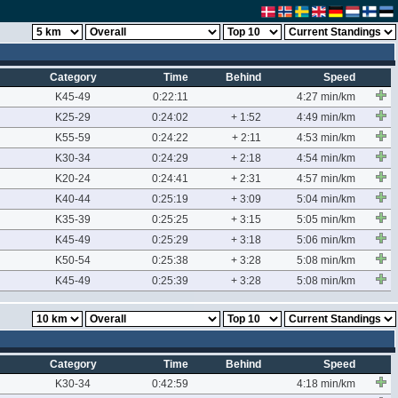
Category
Time
Behind
Speed
K45-49
0:22:11
4:27 min/km
K25-29
0:24:02
+ 1:52
4:49 min/km
K55-59
0:24:22
+ 2:11
4:53 min/km
K30-34
0:24:29
+ 2:18
4:54 min/km
K20-24
0:24:41
+ 2:31
4:57 min/km
K40-44
0:25:19
+ 3:09
5:04 min/km
K35-39
0:25:25
+ 3:15
5:05 min/km
K45-49
0:25:29
+ 3:18
5:06 min/km
K50-54
0:25:38
+ 3:28
5:08 min/km
K45-49
0:25:39
+ 3:28
5:08 min/km
Category
Time
Behind
Speed
K30-34
0:42:59
4:18 min/km