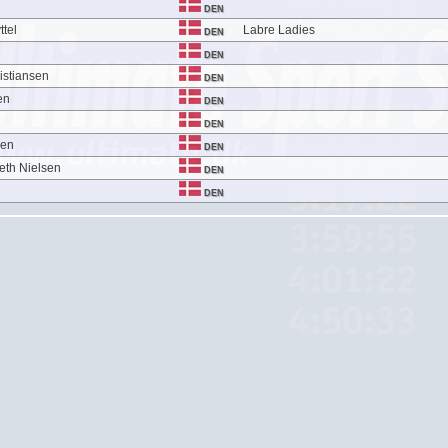
DEN
ttel
Labre Ladies
DEN
DEN
istiansen
DEN
en
DEN
DEN
sen
DEN
eth Nielsen
DEN
DEN