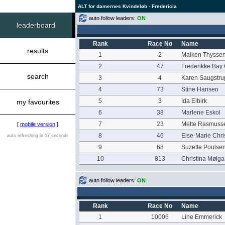
ALT for damernes Kvindeløb - Fredericia
auto follow leaders:
ON
leaderboard
Rank
Race No
Name
results
1
2
Maiken Thysse
2
47
Frederikke Bay
search
3
4
Karen Saugstru
4
73
Stine Hansen
5
3
Ida Elbirk
my favourites
6
38
Marlene Eskol
7
23
Mette Rasmuss
[
mobile version
]
8
46
Else-Marie Chr
auto refreshing in 57 seconds
9
68
Suzette Poulse
10
813
Christina Mølga
auto follow leaders:
ON
Rank
Race No
Name
1
10006
Line Emmerick