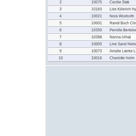
2
10075
Cecilie Sløk
3
10183
Lise Kiilerich Hy
4
10021
Nora Woxholth
5
10001
Randi Buch Chr
6
10350
Pernille Bertels
7
10388
Nanna Urhøj
8
10005
Line Sand Niel
9
10073
Amalie Lærke L
10
10016
Charlotte Holm