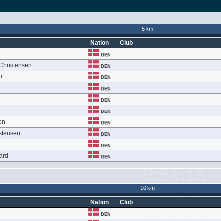
5 km
Nation
Club
n
DEN
 Christensen
DEN
p
DEN
DEN
DEN
DEN
en
DEN
istensen
DEN
n
DEN
ard
DEN
10 km
Nation
Club
DEN