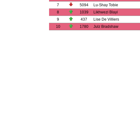
7
5094
Lu-Shay Tobie
8
1039
Likhwezi Blayi
9
437
Lise De Villiers
10
1780
Julz Bradshaw