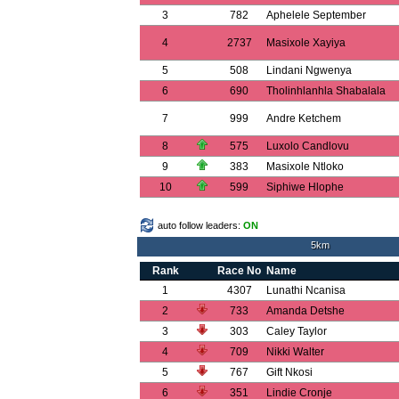
3
782
Aphelele September
4
2737
Masixole Xayiya
5
508
Lindani Ngwenya
6
690
Tholinhlanhla Shabalala
7
999
Andre Ketchem
8
575
Luxolo Candlovu
9
383
Masixole Ntloko
10
599
Siphiwe Hlophe
auto follow leaders:
ON
5km
Rank
Race No
Name
1
4307
Lunathi Ncanisa
2
733
Amanda Detshe
3
303
Caley Taylor
4
709
Nikki Walter
5
767
Gift Nkosi
6
351
Lindie Cronje