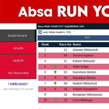
Absa RUN YOUR CITY GQEBERHA 10K
auto follow leaders:
ON
leaderboard
5km
Rank
Race No
Name
results
1
12
Adriaan Wildschutt
2
49
Vincent Kipkorir
search
3
11
Kabelo Maluadzi
4
14
Aklilu Asfaw
5
33
Kamohelo Mofolo
my favourites
6
40
Namakoe Nkhasi
7
39
Nadeel Wildschutt
[
mobile version
]
8
28
Gideon Kipngetich
auto refreshing in 57 seconds
9
18
Bongelani Mkhwanazi
10
19
Chris Mhlanga