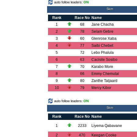
auto follow leaders:
ON
5km
Rank
Race No
Name
1
68
Jane Chacha
2
78
Selam Gebre
3
60
Glenrose Xaba
4
77
Saibi Chebet
5
72
Lebo Phalula
6
63
Cacisile Sosibo
7
70
Karabo More
8
66
Emmy Chemutai
9
80
Zanthe Taljaard
10
79
Mercy Kibor
auto follow leaders:
ON
5km
Rank
Race No
Name
1
2233
Liyema Qabavane
2
470
Keegan Cooke