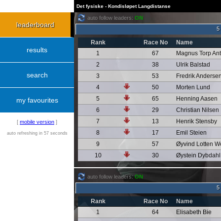
Det fysiske - Kondisløpet Langdistanse
auto follow leaders:
ON
leaderboard
5
Rank
Race No
Name
results
1
67
Magnus Torp An
2
38
Ulrik Balstad
search
3
53
Fredrik Anderse
4
50
Morten Lund
5
65
Henning Aasen
my favourites
6
29
Christian Nilsen
7
13
Henrik Stensby
[
mobile version
]
8
17
Emil Steien
auto refreshing in 57 seconds
9
57
Øyvind Lotten W
10
30
Øystein Dybdahl
auto follow leaders:
ON
5
Rank
Race No
Name
1
64
Elisabeth Bie