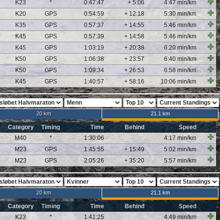
K23
*
0:47:47
+ 5:06
4:47 min/km
K20
GPS
0:54:59
+ 12:18
5:30 min/km
K35
GPS
0:57:37
+ 14:55
5:46 min/km
K45
GPS
0:57:39
+ 14:58
5:46 min/km
K45
GPS
1:03:19
+ 20:38
6:20 min/km
K50
GPS
1:06:38
+ 23:57
6:40 min/km
K50
GPS
1:09:34
+ 26:53
6:58 min/km
K45
GPS
1:40:57
+ 58:16
10:06 min/km
20 km
21.1 km
Category
Timing
Time
Behind
Speed
M40
*
1:30:06
4:17 min/km
M23
GPS
1:45:55
+ 15:49
5:02 min/km
M23
GPS
2:05:26
+ 35:20
5:57 min/km
20 km
21.1 km
Category
Timing
Time
Behind
Speed
K23
*
1:41:25
4:49 min/km