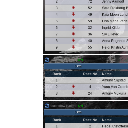
2
72
Jenny Aamodt
3
52
Sara Frekhaug 
4
49
Kaja Moen Lund
5
59
Elsa Marie Pede
6
32
Ingrid Kilde
7
36
Siv Lillevik
8
40
Anna Ragnhild 
9
55
Heidi Kristin Aur
auto follow leaders:
ON
5 km
Rank
Race No
Name
1
7
Amund Sigstad
2
4
Yann Van Crom
3
24
Antony Mukuria
auto follow leaders:
ON
5 km
Rank
Race No
Name
1
2
Hege Kristoffers