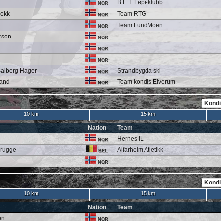
B.E.T. Løpeklubb
NOR
Bekk
Team RTG
NOR
Team LundMoen
NOR
rsen
NOR
NOR
NOR
Salberg Hagen
Strandbygda ski
NOR
land
Team kondis Elverum
NOR
10 km
15 km
Nation
Team
Hernes IL
NOR
brugge
Alfarheim Atletikk
BEL
NOR
10 km
15 km
Nation
Team
en
NOR