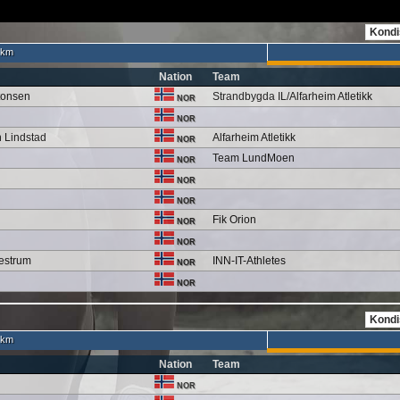
 km
Nation
Team
tonsen
Strandbygda IL/Alfarheim Atletikk
NOR
NOR
n Lindstad
Alfarheim Atletikk
NOR
Team LundMoen
NOR
NOR
NOR
Fik Orion
NOR
NOR
estrum
INN-IT-Athletes
NOR
NOR
 km
Nation
Team
NOR