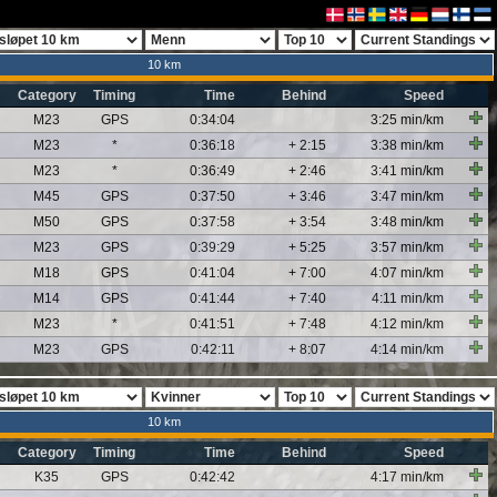
10 km
Category
Timing
Time
Behind
Speed
M23
GPS
0:34:04
3:25 min/km
M23
*
0:36:18
+ 2:15
3:38 min/km
M23
*
0:36:49
+ 2:46
3:41 min/km
M45
GPS
0:37:50
+ 3:46
3:47 min/km
M50
GPS
0:37:58
+ 3:54
3:48 min/km
M23
GPS
0:39:29
+ 5:25
3:57 min/km
M18
GPS
0:41:04
+ 7:00
4:07 min/km
M14
GPS
0:41:44
+ 7:40
4:11 min/km
M23
*
0:41:51
+ 7:48
4:12 min/km
M23
GPS
0:42:11
+ 8:07
4:14 min/km
10 km
Category
Timing
Time
Behind
Speed
K35
GPS
0:42:42
4:17 min/km