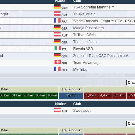
Nation
Club
TSV Soprema Mannheim
GER
inger
Tri-X-Kufstein
AUT
Stade Francais - Team YOTTA - RSB T
FRA
s
Maloja Pushbikers
GER
TriTeam Wels
AUT
Triathlon Jena
GER
Revelo ASD
ITA
ad
Zeppelin Team OSC Potsdam e.V.
GER
Team Advantage
SUI
My Tribe
FRA
Bike
Transition 2
60 km
61 km
78 km
85 km
90 km
2nd T
1,6 km
4,4 km
5,1 km
6,9
Nation
Club
r
Sweetspot
AUT
Bike
Transition 2