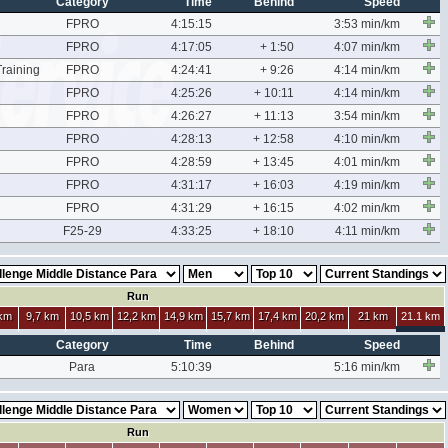
Category
Time
Behind
Speed
FPRO
4:15:15
3:53 min/km
FPRO
4:17:05
+ 1:50
4:07 min/km
raining
FPRO
4:24:41
+ 9:26
4:14 min/km
FPRO
4:25:26
+ 10:11
4:14 min/km
FPRO
4:26:27
+ 11:13
3:54 min/km
FPRO
4:28:13
+ 12:58
4:10 min/km
FPRO
4:28:59
+ 13:45
4:01 min/km
FPRO
4:31:17
+ 16:03
4:19 min/km
FPRO
4:31:29
+ 16:15
4:02 min/km
F25-29
4:33:25
+ 18:10
4:11 min/km
Run
 km
9,7 km
10,5 km
12,2 km
14,9 km
15,7 km
17,4 km
20,2 km
21 km
21.1 km
Category
Time
Behind
Speed
Para
5:10:39
5:16 min/km
Run