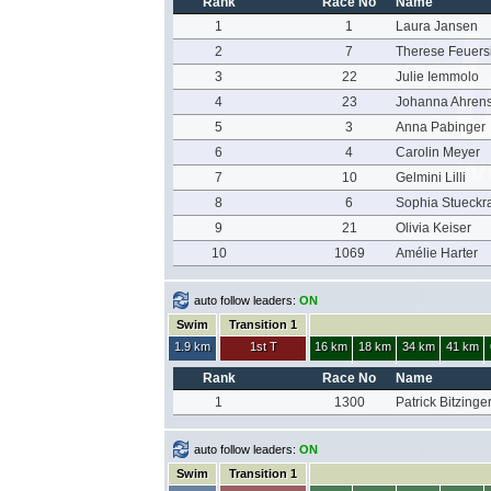
Rank
Race No
Name
1
1
Laura Jansen
2
7
Therese Feuers
3
22
Julie Iemmolo
4
23
Johanna Ahren
5
3
Anna Pabinger
6
4
Carolin Meyer
7
10
Gelmini Lilli
8
6
Sophia Stueckr
9
21
Olivia Keiser
10
1069
Amélie Harter
auto follow leaders:
ON
Swim
Transition 1
1.9 km
1st T
16 km
18 km
34 km
41 km
Rank
Race No
Name
1
1300
Patrick Bitzinge
auto follow leaders:
ON
Swim
Transition 1