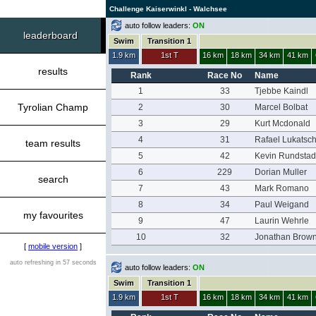
Challenge Kaiserwinkl - Walchsee
auto follow leaders:
ON
leaderboard
Swim
Transition 1
1.9 km
1st T
16 km
18 km
34 km
41 km
results
Rank
Race No
Name
1
33
Tjebbe Kaindl
Tyrolian Champ
2
30
Marcel Bolbat
3
29
Kurt Mcdonald
4
31
Rafael Lukatsc
team results
5
42
Kevin Rundstad
6
229
Dorian Muller
search
7
43
Mark Romano
8
34
Paul Weigand
my favourites
9
47
Laurin Wehrle
10
32
Jonathan Brow
[
mobile version
]
auto refreshing in 57 seconds
auto follow leaders:
ON
Swim
Transition 1
1.9 km
1st T
16 km
18 km
34 km
41 km