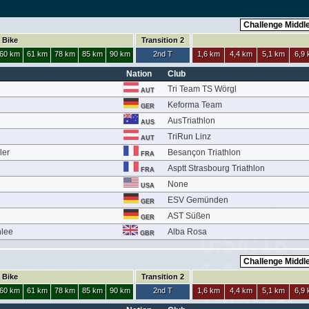
Bike
Transition 2
60 km
61 km
78 km
85 km
90 km
2nd T
1,6 km
4,4 km
5,1 km
6,9
Nation
Club
Tri Team TS Wörgl
AUT
Keforma Team
GER
AusTriathlon
AUS
h
TriRun Linz
AUT
ler
Besançon Triathlon
FRA
Asptt Strasbourg Triathlon
FRA
None
USA
ESV Gemünden
GER
AST Süßen
GER
nlee
Alba Rosa
GBR
Bike
Transition 2
60 km
61 km
78 km
85 km
90 km
2nd T
1,6 km
4,4 km
5,1 km
6,9