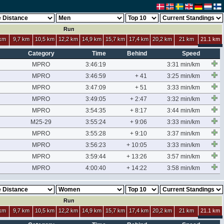
Run
 km
9,7 km
10,5 km
12,2 km
14,9 km
15,7 km
17,4 km
20,2 km
21 km
21.1 km
Category
Time
Behind
Speed
MPRO
3:46:19
3:31 min/km
MPRO
3:46:59
+ 41
3:25 min/km
MPRO
3:47:09
+ 51
3:33 min/km
MPRO
3:49:05
+ 2:47
3:32 min/km
MPRO
3:54:35
+ 8:17
3:44 min/km
M25-29
3:55:24
+ 9:06
3:33 min/km
MPRO
3:55:28
+ 9:10
3:37 min/km
MPRO
3:56:23
+ 10:05
3:33 min/km
MPRO
3:59:44
+ 13:26
3:57 min/km
MPRO
4:00:40
+ 14:22
3:58 min/km
Run
 km
9,7 km
10,5 km
12,2 km
14,9 km
15,7 km
17,4 km
20,2 km
21 km
21.1 km