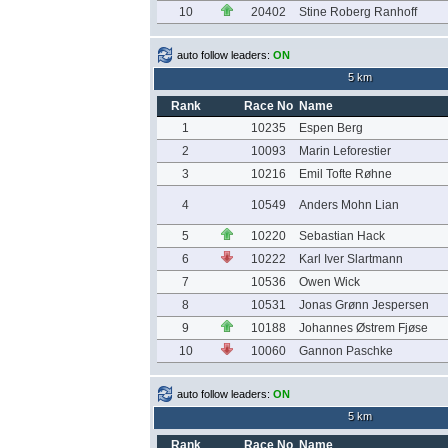
10
20402
Stine Roberg Ranhoff
auto follow leaders:
ON
5 km
Rank
Race No
Name
1
10235
Espen Berg
2
10093
Marin Leforestier
3
10216
Emil Tofte Røhne
4
10549
Anders Mohn Lian
5
10220
Sebastian Hack
6
10222
Karl Iver Slartmann
7
10536
Owen Wick
8
10531
Jonas Grønn Jespersen
9
10188
Johannes Østrem Fjøse
10
10060
Gannon Paschke
auto follow leaders:
ON
5 km
Rank
Race No
Name