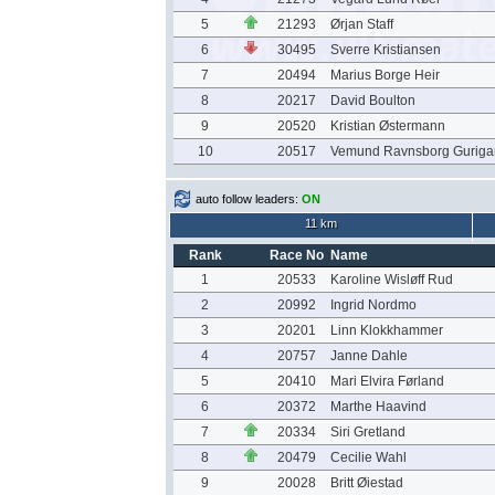
5
21293
Ørjan Staff
6
30495
Sverre Kristiansen
7
20494
Marius Borge Heir
8
20217
David Boulton
9
20520
Kristian Østermann
10
20517
Vemund Ravnsborg Guriga
auto follow leaders:
ON
11 km
Rank
Race No
Name
1
20533
Karoline Wisløff Rud
2
20992
Ingrid Nordmo
3
20201
Linn Klokkhammer
4
20757
Janne Dahle
5
20410
Mari Elvira Førland
6
20372
Marthe Haavind
7
20334
Siri Gretland
8
20479
Cecilie Wahl
9
20028
Britt Øiestad