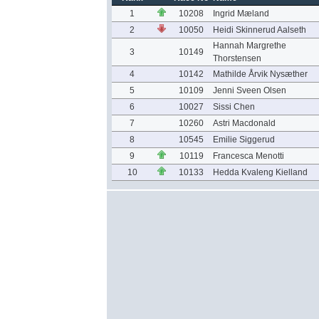
1
10208
Ingrid Mæland
2
10050
Heidi Skinnerud Aalseth
Hannah Margrethe
3
10149
Thorstensen
4
10142
Mathilde Årvik Nysæther
5
10109
Jenni Sveen Olsen
6
10027
Sissi Chen
7
10260
Astri Macdonald
8
10545
Emilie Siggerud
9
10119
Francesca Menotti
10
10133
Hedda Kvaleng Kielland