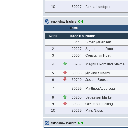
10
50027
Benita Lundgren
auto follow leaders:
ON
10 km
Rank
Race No
Name
1
30443
Simen Østensen
2
30227
Sigurd Lund Røer
3
30004
Constantin Rust
4
30957
Magnus Romstad Stavne
5
30056
Øyivind Sundby
6
30710
Jostein Rogstad
7
30199
Matthieu Augereau
8
30205
Sebastian Marker
9
30331
Ole-Jacob Følling
10
30169
Mats Næss
auto follow leaders:
ON