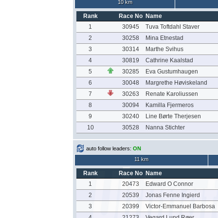
10 km
Rank
Race No
Name
1
30945
Tuva Toftdahl Staver
2
30258
Mina Etnestad
3
30314
Marthe Svihus
4
30819
Cathrine Kaalstad
5
30285
Eva Gustumhaugen
6
30048
Margrethe Høviskeland
7
30263
Renate Karoliussen
8
30094
Kamilla Fjermeros
9
30240
Line Børte Therjesen
10
30528
Nanna Stichter
auto follow leaders:
ON
11 km
Rank
Race No
Name
1
20473
Edward O Connor
2
20539
Jonas Fenne Ingierd
3
20399
Victor-Emmanuel Barbosa
4
21273
Vegard Lund Røer