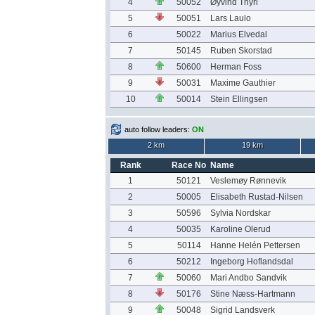
4
50052
Øyvind Thyri
5
50051
Lars Laulo
6
50022
Marius Elvedal
7
50145
Ruben Skorstad
8
50600
Herman Foss
9
50031
Maxime Gauthier
10
50014
Stein Ellingsen
auto follow leaders:
ON
2 km
19 km
Rank
Race No
Name
1
50121
Veslemøy Rønnevik
2
50005
Elisabeth Rustad-Nilsen
3
50596
Sylvia Nordskar
4
50035
Karoline Olerud
5
50114
Hanne Helén Pettersen
6
50212
Ingeborg Hoflandsdal
7
50060
Mari Andbo Sandvik
8
50176
Stine Næss-Hartmann
9
50048
Sigrid Landsverk