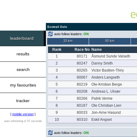
Ecotrail Oslo
auto follow leaders:
ON
leaderboard
33 km
50 km
Rank
Race No
Name
results
1
80171
Åsmund Sunde Valseth
2
80247
Danny Smith
search
3
80265
Victor Bastien-Thiry
4
80067
Anders Langseth
5
80219
Ole-Kristian Berge
my favourites
6
80208
Andreas L. Ulvær
7
80266
Patrik Verme
tracker
8
80187
Ole Christian Lien
9
80033
Jon-Arne Hasund
[
mobile version
]
10
80310
Eskil Angset
auto refreshing in 57 seconds
auto follow leaders:
ON