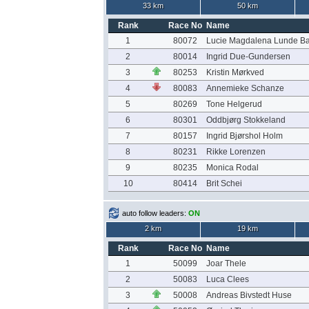
33 km
50 km
Rank
Race No
Name
1
80072
Lucie Magdalena Lunde B
2
80014
Ingrid Due-Gundersen
3
80253
Kristin Mørkved
4
80083
Annemieke Schanze
5
80269
Tone Helgerud
6
80301
Oddbjørg Stokkeland
7
80157
Ingrid Bjørshol Holm
8
80231
Rikke Lorenzen
9
80235
Monica Rodal
10
80414
Brit Schei
auto follow leaders:
ON
2 km
19 km
Rank
Race No
Name
1
50099
Joar Thele
2
50083
Luca Clees
3
50008
Andreas Bivstedt Huse