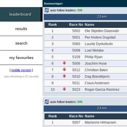
Sommerløpet
auto follow leaders:
ON
leaderboard
2,5 km
Rank
Race No
Name
results
1
5002
Ole Skjelten Daasvatn
2
5001
Per Anders Dugstad
search
3
5060
Lauritz Dyrkolbotn
4
5008
Luel Melake
5
5109
Philip Ryan
my favourites
6
5006
Joachim Huse
7
5012
Christian Bøen
[
mobile version
]
8
5010
Dag Blandkjenn
auto refreshing in 57 seconds
9
5011
Claus Andersen
10
5023
Roger Garcia Ramirez
auto follow leaders:
ON
2,5 km
Rank
Race No
Name
1
5007
Marianne Hilmarsen