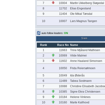
7
10004
Martin Ukkelberg Sløgedal
8
11702
Elias Engesland
9
11404
Ole Mikal Tørsdal
10
10007
Lars Magnus Tangen
auto follow leaders:
ON
5 km
Rank
Race No
Name
1
11663
Trine Mjåland Mathisen
2
10069
Vilde Malmei
3
11602
Anne Haaland Simonsen
4
10050
Frida Reiersølmoen
5
10049
Ida Østerås
6
11489
Tabea Sostmann
7
10088
Christine Elisabeth Jacobs
8
10385
Signe Ekra Christensen
9
10184
Helene Vinknes
10
10160
Marte Kallhovd