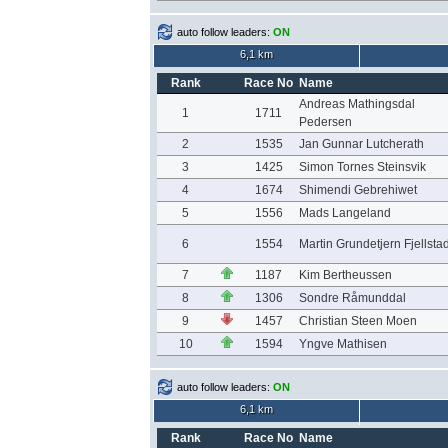
auto follow leaders:
ON
6,1 km
Rank
Race No
Name
Andreas Mathingsdal
1
1711
Pedersen
2
1535
Jan Gunnar Lutcherath
3
1425
Simon Tornes Steinsvik
4
1674
Shimendi Gebrehiwet
5
1556
Mads Langeland
6
1554
Martin Grundetjern Fjellsta
7
1187
Kim Bertheussen
8
1306
Sondre Råmunddal
9
1457
Christian Steen Moen
10
1594
Yngve Mathisen
auto follow leaders:
ON
6,1 km
Rank
Race No
Name