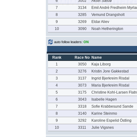
6
3002
Aksel Sæbø
7
3134
Emil Andrè Fredheim Myrla
8
3285
Vemund Drangsholt
9
3269
Eldar Aliev
10
3090
Noah Hetherington
auto follow leaders:
ON
Rank
Race No
Name
1
3050
Kaja Liborg
2
3276
Kristin Jore Gakkestad
3
3137
Ingrid Bjerkreim Risdal
4
3073
Maria Bjerkreim Risdal
5
3175
Christine Kohl-Larsen Flat
6
3043
Isabelle Hagen
7
3318
Sofie Krabbesund Sande
8
3140
Karine Steinmo
9
3292
Karoline Espelid Östling
10
3311
Julie Vigsnes