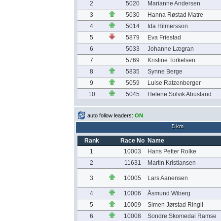
2
5020
Marianne Andersen
3
5030
Hanna Røstad Matre
4
5014
Ida Hilmersson
5
5879
Eva Friestad
6
5033
Johanne Lægran
7
5769
Kristine Torkelsen
8
5835
Synne Berge
9
5059
Luise Ratzenberger
10
5045
Helene Solvik Abusland
auto follow leaders:
ON
5 km
Rank
Race No
Name
1
10003
Hans Petter Rolke
2
11631
Martin Kristiansen
3
10005
Lars Aanensen
4
10006
Åsmund Wiberg
5
10009
Simen Jørstad Ringli
6
10008
Sondre Skomedal Ramse