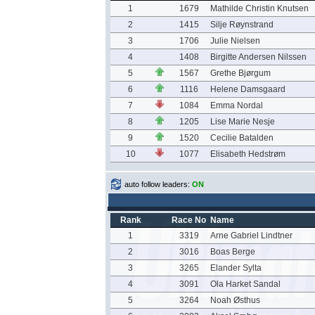
1
1679
Mathilde Christin Knutsen
2
1415
Silje Røynstrand
3
1706
Julie Nielsen
4
1408
Birgitte Andersen Nilssen
5
1567
Grethe Bjørgum
6
1116
Helene Damsgaard
7
1084
Emma Nordal
8
1205
Lise Marie Nesje
9
1520
Cecilie Batalden
10
1077
Elisabeth Hedstrøm
auto follow leaders:
ON
Rank
Race No
Name
1
3319
Arne Gabriel Lindtner
2
3016
Boas Berge
3
3265
Elander Sylta
4
3091
Ola Harket Sandal
5
3264
Noah Østhus