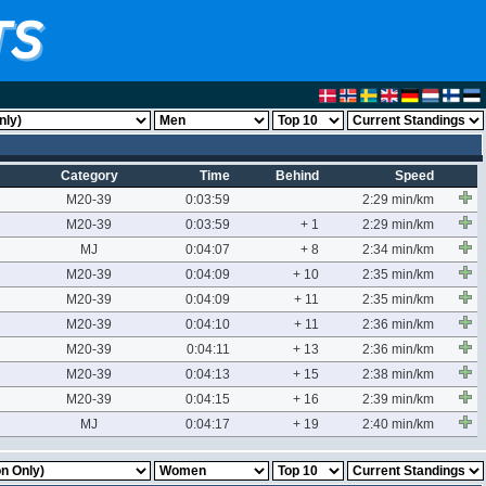
Category
Time
Behind
Speed
M20-39
0:03:59
2:29 min/km
M20-39
0:03:59
+ 1
2:29 min/km
MJ
0:04:07
+ 8
2:34 min/km
M20-39
0:04:09
+ 10
2:35 min/km
M20-39
0:04:09
+ 11
2:35 min/km
M20-39
0:04:10
+ 11
2:36 min/km
M20-39
0:04:11
+ 13
2:36 min/km
M20-39
0:04:13
+ 15
2:38 min/km
M20-39
0:04:15
+ 16
2:39 min/km
MJ
0:04:17
+ 19
2:40 min/km