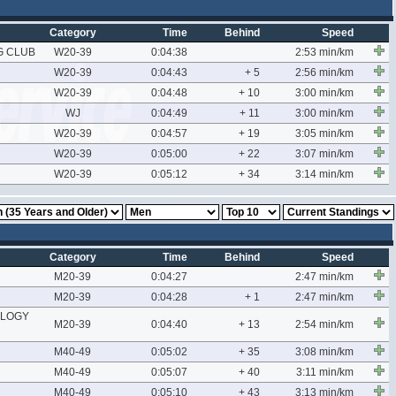
Category
Time
Behind
Speed
G CLUB
W20-39
0:04:38
2:53 min/km
W20-39
0:04:43
+ 5
2:56 min/km
W20-39
0:04:48
+ 10
3:00 min/km
WJ
0:04:49
+ 11
3:00 min/km
W20-39
0:04:57
+ 19
3:05 min/km
W20-39
0:05:00
+ 22
3:07 min/km
W20-39
0:05:12
+ 34
3:14 min/km
Category
Time
Behind
Speed
M20-39
0:04:27
2:47 min/km
M20-39
0:04:28
+ 1
2:47 min/km
OLOGY
M20-39
0:04:40
+ 13
2:54 min/km
M40-49
0:05:02
+ 35
3:08 min/km
M40-49
0:05:07
+ 40
3:11 min/km
M40-49
0:05:10
+ 43
3:13 min/km