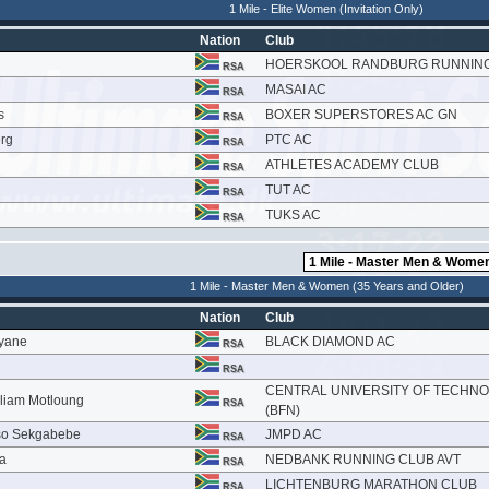
1 Mile - Elite Women (Invitation Only)
Nation
Club
HOERSKOOL RANDBURG RUNNIN
RSA
MASAI AC
RSA
s
BOXER SUPERSTORES AC GN
RSA
rg
PTC AC
RSA
ATHLETES ACADEMY CLUB
RSA
TUT AC
RSA
TUKS AC
RSA
1 Mile - Master Men & Women (35 Years and Older)
Nation
Club
yane
BLACK DIAMOND AC
RSA
RSA
CENTRAL UNIVERSITY OF TECHN
lliam Motloung
RSA
(BFN)
so Sekgabebe
JMPD AC
RSA
la
NEDBANK RUNNING CLUB AVT
RSA
LICHTENBURG MARATHON CLUB
RSA