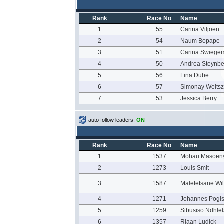
Rank
Race No
Name
1
55
Carina Viljoen
2
54
Naum Bopape
3
51
Carina Swieger
4
50
Andrea Steynbe
5
56
Fina Dube
6
57
Simonay Weitsz
7
53
Jessica Berry
auto follow leaders:
ON
Rank
Race No
Name
1
1537
Mohau Masoen
2
1273
Louis Smit
3
1587
Malefetsane Wi
4
1271
Johannes Pogi
5
1259
Sibusiso Ndhle
6
1357
Riaan Ludick