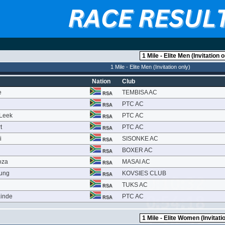
1 Mile - Elite Men (Invitation only)
Nation
Club
e
TEMBISA AC
RSA
PTC AC
RSA
 Leek
PTC AC
RSA
t
PTC AC
RSA
i
SISONKE AC
RSA
BOXER AC
RSA
oza
MASAI AC
RSA
oung
KOVSIES CLUB
RSA
TUKS AC
RSA
Linde
PTC AC
RSA