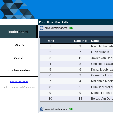
Parys Crater Street Mile
auto follow leaders:
ON
leaderboard
Rank
Race No
Name
results
1
3
Ryan Mphahlel
2
7
Luan Munnik
search
3
15
Xavier Van Der
4
8
Christoper Swar
5
6
Kwazi Mgobhoz
my favourites
6
2
Corne De Fouw
7
4
Nhllanhla Mnot
[
mobile version
]
8
5
Dumisani Motl
auto refreshing in 57 seconds
9
9
Migael Loubser
10
14
Bertus Van De 
auto follow leaders:
ON