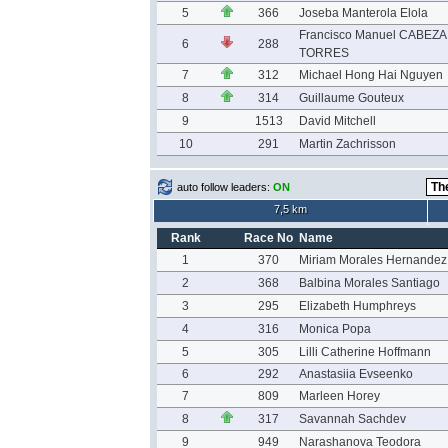
5
366
Joseba Manterola Elola
Francisco Manuel CABEZA
6
288
TORRES
7
312
Michael Hong Hai Nguyen
8
314
Guillaume Gouteux
9
1513
David Mitchell
10
291
Martin Zachrisson
auto follow leaders:
ON
7,5 km
Rank
Race No
Name
1
370
Miriam Morales Hernandez
2
368
Balbina Morales Santiago
3
295
Elizabeth Humphreys
4
316
Monica Popa
5
305
Lilli Catherine Hoffmann
6
292
Anastasiia Evseenko
7
809
Marleen Horey
8
317
Savannah Sachdev
9
949
Narashanova Teodora