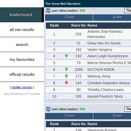
The Great Wall Marathon
auto follow leaders:
ON
leaderboard
7,5 km
22 km
Rank
Race No
Name
all net results
Antonio Jose Ramirez
1
226
Hernandez
2
51
Daley Van De Sande
search
3
182
Vadim Yangirov
4
192
Adam Leigh Humphryson
my favourites
5
76
Marcio Vinicius Rocha E Si
6
1088
KA CHUN KWOK
official results
7
172
Weilong Jiang
8
144
Christian Alejandro Veraza
[
mobile version
]
9
90
Timothy Charles Lewis
auto refreshing in 57 seconds
10
195
Harald Friedrich Stock
auto follow leaders:
ON
7,5 km
22 km
Rank
Race No
Name
1
238
Stephanie Ruland