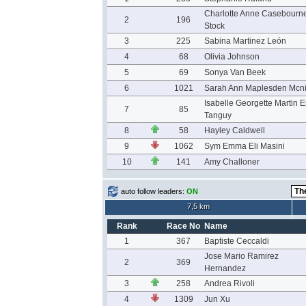
Charlotte Anne Casebourn
2
196
Stock
3
225
Sabina Martinez León
4
68
Olivia Johnson
5
69
Sonya Van Beek
6
1021
Sarah Ann Maplesden Mcn
Isabelle Georgette Martin E
7
85
Tanguy
8
58
Hayley Caldwell
9
1062
Sym Emma Eli Masini
10
141
Amy Challoner
auto follow leaders:
ON
7,5 km
Rank
Race No
Name
1
367
Baptiste Ceccaldi
Jose Mario Ramirez
2
369
Hernandez
3
258
Andrea Rivoli
4
1309
Jun Xu