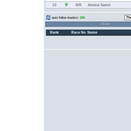
10
405
Jessica Saenz
auto follow leaders:
ON
7,5 km
Rank
Race No
Name