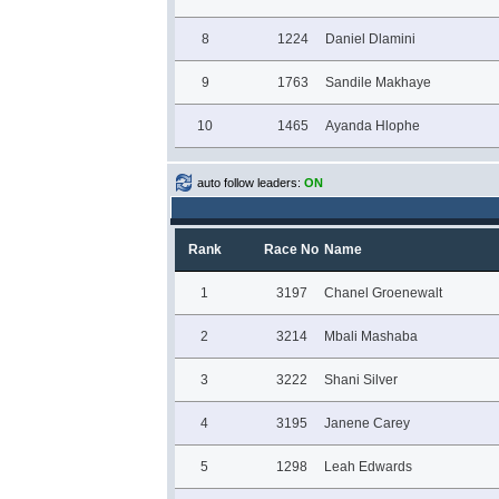
8
1224
Daniel Dlamini
9
1763
Sandile Makhaye
10
1465
Ayanda Hlophe
auto follow leaders:
ON
Rank
Race No
Name
1
3197
Chanel Groenewalt
2
3214
Mbali Mashaba
3
3222
Shani Silver
4
3195
Janene Carey
5
1298
Leah Edwards