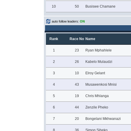
10
50
Busiswe Chamane
auto follow leaders:
ON
Rank
Race No
Name
1
23
Ryan Mphahlele
2
26
Kabelo Mulaudzi
3
10
Elroy Gelant
4
43
Musawenkosi Mnisi
5
19
Chris Mhlanga
6
44
Zenzile Pheko
7
20
Bongelani Mkhwanazi
8
36
Simon Sibeko