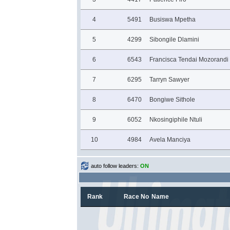
4
5491
Busiswa Mpetha
5
4299
Sibongile Dlamini
6
6543
Francisca Tendai Mozorandi
7
6295
Tarryn Sawyer
8
6470
Bongiwe Sithole
9
6052
Nkosingiphile Ntuli
10
4984
Avela Manciya
auto follow leaders:
ON
Rank
Race No
Name