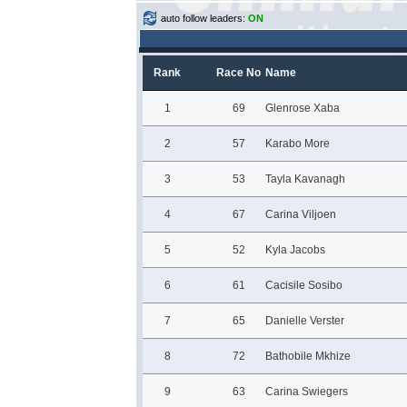
auto follow leaders:
ON
Rank
Race No
Name
1
69
Glenrose Xaba
2
57
Karabo More
3
53
Tayla Kavanagh
4
67
Carina Viljoen
5
52
Kyla Jacobs
6
61
Cacisile Sosibo
7
65
Danielle Verster
8
72
Bathobile Mkhize
9
63
Carina Swiegers