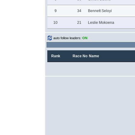
9
34
Bennett Seloyi
10
21
Leslie Mokoena
auto follow leaders:
ON
Rank
Race No
Name