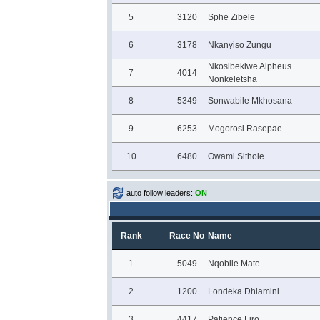
5
3120
Sphe Zibele
6
3178
Nkanyiso Zungu
Nkosibekiwe Alpheus
7
4014
Nonkeletsha
8
5349
Sonwabile Mkhosana
9
6253
Mogorosi Rasepae
10
6480
Owami Sithole
auto follow leaders:
ON
Rank
Race No
Name
1
5049
Nqobile Mate
2
1200
Londeka Dhlamini
3
4417
Patience Firo