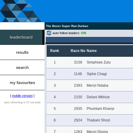
The Boxer Super Run Durban
auto follow leaders:
ON
leaderboard
Rank
Race No
Name
results
1
3158
Simphiwe Zulu
search
2
1148
Siphe Chagi
my favourites
3
2393
Menzi Ndaba
[
mobile version
]
4
2150
Delani Mkhize
auto refreshing in 57 seconds
5
2935
Phumlani Khanyi
6
2924
Thabani Shozi
7
1263
Menzi Dlomo