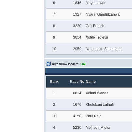
6
1646
Maya Lawrie
7
1327
Nyarai Gandidzanwa
8
3220
Gail Babich
9
3054
Xolile Tsotetsi
10
2959
Nontobeko Simamane
auto follow leaders:
ON
Rank
Race No
Name
1
6614
Xolani Wanda
2
1676
Khulekani Luthuli
3
4150
Paul Cele
4
5230
Mofhethi Mfeka