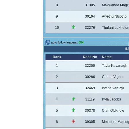
8
31305
Makwande Mngc
9
30194
Awethu Ntsotho
10
32276
Thulani Lukhulen
auto follow leaders:
ON
5.
Rank
Race No
Name
1
32200
Tayla Kavanagh
2
30286
Carina Viljoen
3
32469
Irvette Van Zyl
4
31119
Kyla Jacobs
5
30378
Cian Oldknow
6
39305
Mmapula Mamog