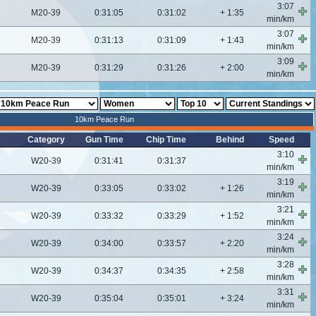
3:07
M20-39
0:31:05
0:31:02
+ 1:35
min/km
3:07
M20-39
0:31:13
0:31:09
+ 1:43
min/km
3:09
M20-39
0:31:29
0:31:26
+ 2:00
min/km
10km Peace Run
Category
Gun Time
Chip Time
Behind
Speed
3:10
W20-39
0:31:41
0:31:37
min/km
3:19
W20-39
0:33:05
0:33:02
+ 1:26
min/km
3:21
W20-39
0:33:32
0:33:29
+ 1:52
min/km
3:24
W20-39
0:34:00
0:33:57
+ 2:20
min/km
3:28
W20-39
0:34:37
0:34:35
+ 2:58
min/km
3:31
W20-39
0:35:04
0:35:01
+ 3:24
min/km