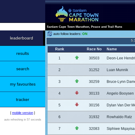
Sanlam Cape Town Marathon, Peace and Trail Runs
auto follow leaders:
ON
leaderboard
5.
Rank
Race No
Name
results
1
30503
Deon-Lee Hendr
search
2
31252
Luan Munnik
3
30259
Bruce-Lynn Dam
my favourites
4
30133
Angelo Booysen
tracker
5
30156
Dylan Van Der M
[
mobile version
]
6
31932
Rowhaldo Ratz
auto refreshing in 57 seconds
7
32083
Siphiwe Mqayisa