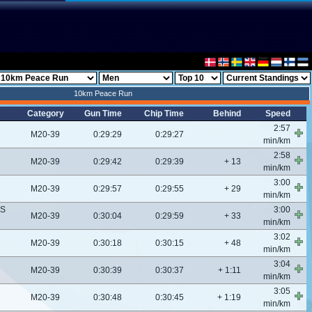
10km Peace Run
Category
Gun Time
Chip Time
Behind
Speed
2:57
M20-39
0:29:29
0:29:27
min/km
2:58
M20-39
0:29:42
0:29:39
+ 13
min/km
3:00
M20-39
0:29:57
0:29:55
+ 29
min/km
CS
3:00
M20-39
0:30:04
0:29:59
+ 33
min/km
3:02
M20-39
0:30:18
0:30:15
+ 48
min/km
3:04
M20-39
0:30:39
0:30:37
+ 1:11
min/km
3:05
M20-39
0:30:48
0:30:45
+ 1:19
min/km