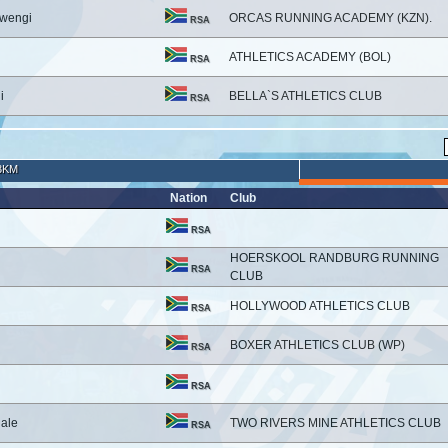
wengi
ORCAS RUNNING ACADEMY (KZN).
RSA
ATHLETICS ACADEMY (BOL)
RSA
i
BELLA`S ATHLETICS CLUB
RSA
3KM
Nation
Club
RSA
HOERSKOOL RANDBURG RUNNING
RSA
CLUB
HOLLYWOOD ATHLETICS CLUB
RSA
BOXER ATHLETICS CLUB (WP)
RSA
RSA
ale
TWO RIVERS MINE ATHLETICS CLUB
RSA