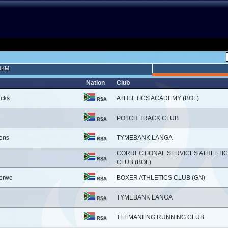
3KM
Nation
Club
icks
ATHLETICS ACADEMY (BOL)
RSA
POTCH TRACK CLUB
RSA
ons
TYMEBANK LANGA
RSA
CORRECTIONAL SERVICES ATHLETI
RSA
CLUB (BOL)
erwe
BOXER ATHLETICS CLUB (GN)
RSA
TYMEBANK LANGA
RSA
TEEMANENG RUNNING CLUB
RSA