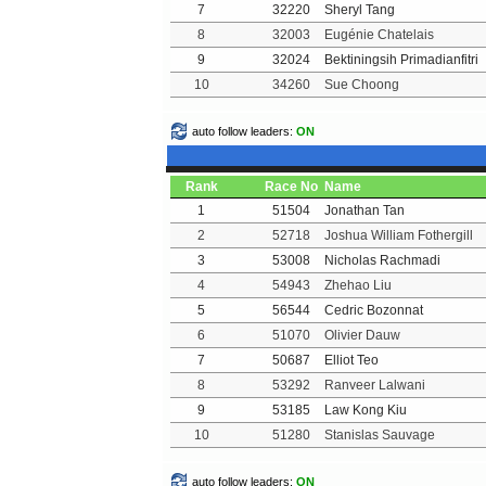
7
32220
Sheryl Tang
8
32003
Eugénie Chatelais
9
32024
Bektiningsih Primadianfitri
10
34260
Sue Choong
auto follow leaders:
ON
Rank
Race No
Name
1
51504
Jonathan Tan
2
52718
Joshua William Fothergill
3
53008
Nicholas Rachmadi
4
54943
Zhehao Liu
5
56544
Cedric Bozonnat
6
51070
Olivier Dauw
7
50687
Elliot Teo
8
53292
Ranveer Lalwani
9
53185
Law Kong Kiu
10
51280
Stanislas Sauvage
auto follow leaders:
ON