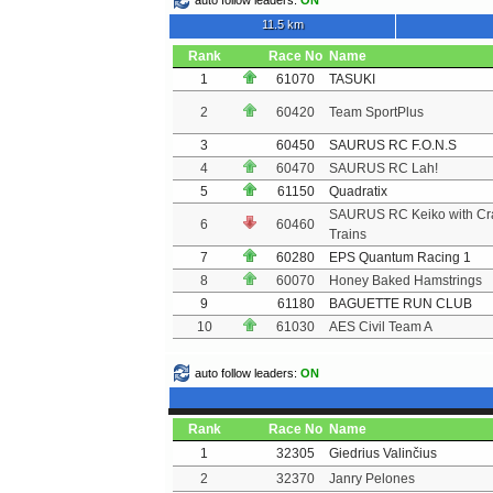
auto follow leaders:
ON
11.5 km
Rank
Race No
Name
1
61070
TASUKI
2
60420
Team SportPlus
3
60450
SAURUS RC F.O.N.S
4
60470
SAURUS RC Lah!
5
61150
Quadratix
SAURUS RC Keiko with Cr
6
60460
Trains
7
60280
EPS Quantum Racing 1
8
60070
Honey Baked Hamstrings
9
61180
BAGUETTE RUN CLUB
10
61030
AES Civil Team A
auto follow leaders:
ON
Rank
Race No
Name
1
32305
Giedrius Valinčius
2
32370
Janry Pelones