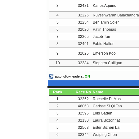
3
32481
Karlos Aquino
4
32225
Ruveshwaran Balachandra
5
32254
Benjamin Soler
6
32026
Patin Thomas
7
32265
Jacob Tan
8
32491
Fabio Halter
9
32025
Emerson Koo
10
32384
Stephen Culligan
auto follow leaders:
ON
Rank
Race No
Name
1
32352
Rochelle Di Masi
2
46063
Carisse Si Qi Tan
3
32595
Lois Gaden
4
32130
Laura Bozonnat
5
32563
Ester Sizhen Lai
6
32344
Weiping Chen