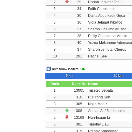
2
29
Rodah Jepkorir Tanui
3
34
Faith Chepkoech
4
30
Dalila Abdulkadir Gosa
5
36
Viola Jelagat Kibiwot
6
27
Sharon Chelimo Arusho
7
28
Emily Chepkemoi Arusio
8
40
Yezna Mekonene Ademasu
9
37
Sharon Jemutai Cherop
10
201
Rachel See
auto follow leaders:
ON
5 km
10 km
Rank
Race No
Name
1
13005
Tiisetso Sebata
2
310
Rui Yong Soh
3
305
Najib Mooiz
4
308
Ahmad Arif Bin Ibrahim
5
13169
Han-hsuan Li
6
301
Timothy Liau
7
319
Pranav Shreedhar