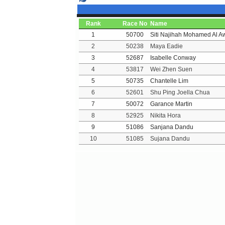
Rank
Race No
Name
1
50700
Siti Najihah Mohamed Al A
2
50238
Maya Eadie
3
52687
Isabelle Conway
4
53817
Wei Zhen Suen
5
50735
Chantelle Lim
6
52601
Shu Ping Joella Chua
7
50072
Garance Martin
8
52925
Nikita Hora
9
51086
Sanjana Dandu
10
51085
Sujana Dandu