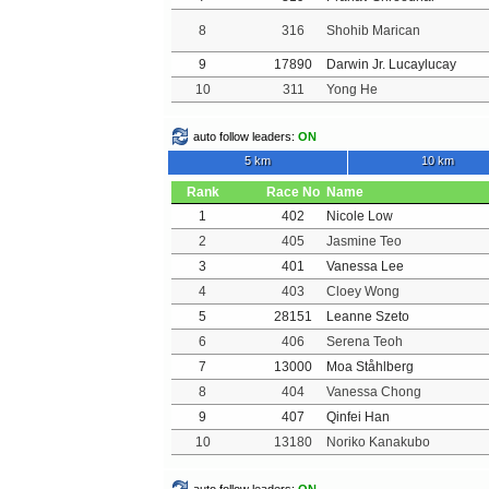
8
316
Shohib Marican
9
17890
Darwin Jr. Lucaylucay
10
311
Yong He
auto follow leaders:
ON
5 km
10 km
Rank
Race No
Name
1
402
Nicole Low
2
405
Jasmine Teo
3
401
Vanessa Lee
4
403
Cloey Wong
5
28151
Leanne Szeto
6
406
Serena Teoh
7
13000
Moa Ståhlberg
8
404
Vanessa Chong
9
407
Qinfei Han
10
13180
Noriko Kanakubo