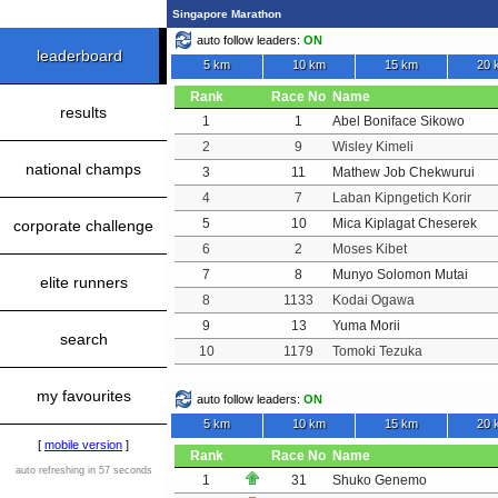
Singapore Marathon
auto follow leaders:
ON
leaderboard
5 km
10 km
15 km
20 
Rank
Race No
Name
results
1
1
Abel Boniface Sikowo
2
9
Wisley Kimeli
national champs
3
11
Mathew Job Chekwurui
4
7
Laban Kipngetich Korir
5
10
Mica Kiplagat Cheserek
corporate challenge
6
2
Moses Kibet
7
8
Munyo Solomon Mutai
elite runners
8
1133
Kodai Ogawa
9
13
Yuma Morii
search
10
1179
Tomoki Tezuka
my favourites
auto follow leaders:
ON
5 km
10 km
15 km
20 
[
mobile version
]
Rank
Race No
Name
auto refreshing in 57 seconds
1
31
Shuko Genemo